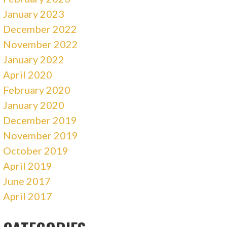
January 2023
December 2022
November 2022
January 2022
April 2020
February 2020
January 2020
December 2019
November 2019
October 2019
April 2019
June 2017
April 2017