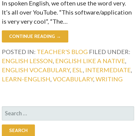
In spoken English, we often use the word very.
It’s all over YouTube. “This software/application
is very very cool”, “The…
CONTINUE READING →
POSTED IN:
TEACHER'S BLOG
FILED UNDER:
ENGLISH LESSON
,
ENGLISH LIKE A NATIVE
,
ENGLISH VOCABULARY
,
ESL
,
INTERMEDIATE
,
LEARN-ENGLISH
,
VOCABULARY
,
WRITING
SEARCH
FOR: