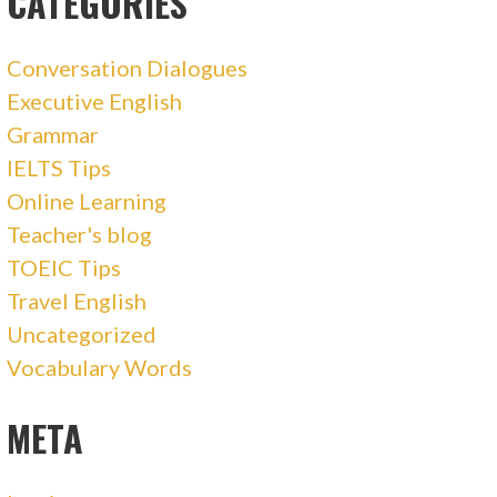
CATEGORIES
Conversation Dialogues
Executive English
Grammar
IELTS Tips
Online Learning
Teacher's blog
TOEIC Tips
Travel English
Uncategorized
Vocabulary Words
META