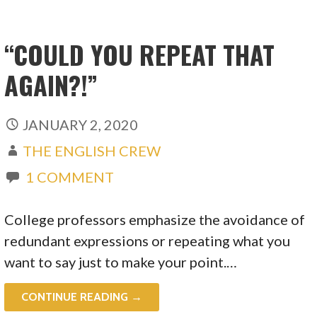
“COULD YOU REPEAT THAT
AGAIN?!”
JANUARY 2, 2020
THE ENGLISH CREW
1 COMMENT
College professors emphasize the avoidance of
redundant expressions or repeating what you
want to say just to make your point.…
CONTINUE READING →