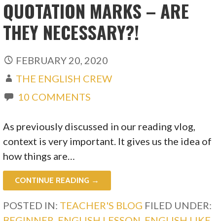
QUOTATION MARKS – ARE
THEY NECESSARY?!
FEBRUARY 20, 2020
THE ENGLISH CREW
10 COMMENTS
As previously discussed in our reading vlog,
context is very important. It gives us the idea of
how things are…
CONTINUE READING →
POSTED IN:
TEACHER'S BLOG
FILED UNDER:
BEGINNER
,
ENGLISH LESSON
,
ENGLISH LIKE