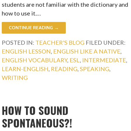
students are not familiar with the dictionary and
how to use it.…
CONTINUE READING →
POSTED IN:
TEACHER'S BLOG
FILED UNDER:
ENGLISH LESSON
,
ENGLISH LIKE A NATIVE
,
ENGLISH VOCABULARY
,
ESL
,
INTERMEDIATE
,
LEARN-ENGLISH
,
READING
,
SPEAKING
,
WRITING
HOW TO SOUND
SPONTANEOUS?!