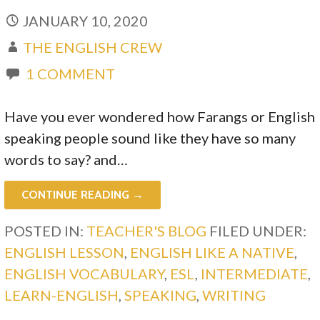
JANUARY 10, 2020
THE ENGLISH CREW
1 COMMENT
Have you ever wondered how Farangs or English
speaking people sound like they have so many
words to say? and…
CONTINUE READING →
POSTED IN:
TEACHER'S BLOG
FILED UNDER:
ENGLISH LESSON
,
ENGLISH LIKE A NATIVE
,
ENGLISH VOCABULARY
,
ESL
,
INTERMEDIATE
,
LEARN-ENGLISH
,
SPEAKING
,
WRITING