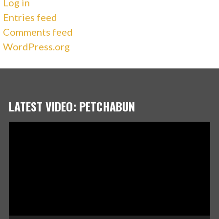
Log in
Entries feed
Comments feed
WordPress.org
LATEST VIDEO: PETCHABUN
Video
Player