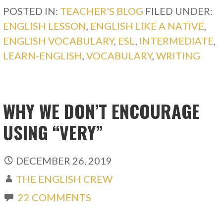
POSTED IN:
TEACHER'S BLOG
FILED UNDER:
ENGLISH LESSON
,
ENGLISH LIKE A NATIVE
,
ENGLISH VOCABULARY
,
ESL
,
INTERMEDIATE
,
LEARN-ENGLISH
,
VOCABULARY
,
WRITING
WHY WE DON’T ENCOURAGE
USING “VERY”
DECEMBER 26, 2019
THE ENGLISH CREW
22 COMMENTS