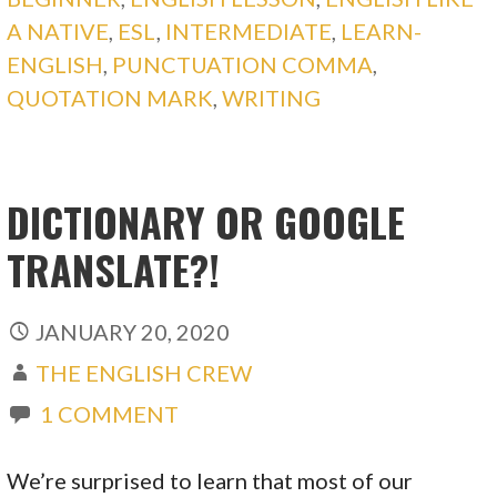
A NATIVE
,
ESL
,
INTERMEDIATE
,
LEARN-
ENGLISH
,
PUNCTUATION COMMA
,
QUOTATION MARK
,
WRITING
DICTIONARY OR GOOGLE
TRANSLATE?!
JANUARY 20, 2020
THE ENGLISH CREW
1 COMMENT
We’re surprised to learn that most of our