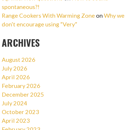
spontaneous?!
Range Cookers With Warming Zone
on
Why we
don’t encourage using “Very”
ARCHIVES
August 2026
July 2026
April 2026
February 2026
December 2025
July 2024
October 2023
April 2023
February 2023