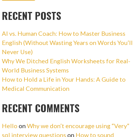
RECENT POSTS
AI vs. Human Coach: How to Master Business
English (Without Wasting Years on Words You’ll
Never Use)
Why We Ditched English Worksheets for Real-
World Business Systems
How to Hold a Life in Your Hands: A Guide to
Medical Communication
RECENT COMMENTS
Hello
on
Why we don’t encourage using “Very”
sql interview questions
on
How to sound