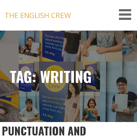
Skip
to
THE ENGLISH CREW
content
TAG: WRITING
PUNCTUATION AND