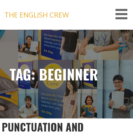
Skip
to
THE ENGLISH CREW
content
TAG: BEGINNER
PUNCTUATION AND