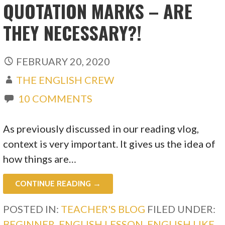
QUOTATION MARKS – ARE
THEY NECESSARY?!
FEBRUARY 20, 2020
THE ENGLISH CREW
10 COMMENTS
As previously discussed in our reading vlog,
context is very important. It gives us the idea of
how things are…
CONTINUE READING →
POSTED IN:
TEACHER'S BLOG
FILED UNDER:
BEGINNER
,
ENGLISH LESSON
,
ENGLISH LIKE