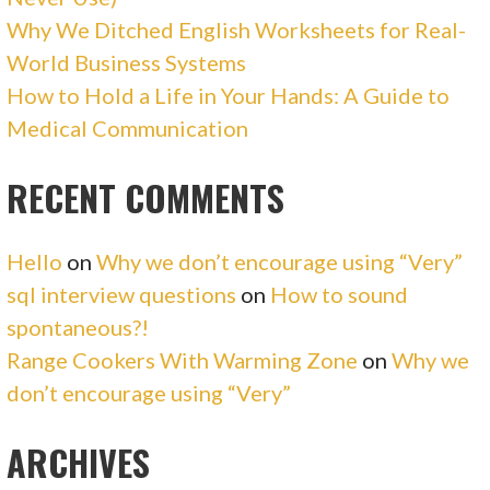
Why We Ditched English Worksheets for Real-
World Business Systems
How to Hold a Life in Your Hands: A Guide to
Medical Communication
RECENT COMMENTS
Hello
on
Why we don’t encourage using “Very”
sql interview questions
on
How to sound
spontaneous?!
Range Cookers With Warming Zone
on
Why we
don’t encourage using “Very”
ARCHIVES