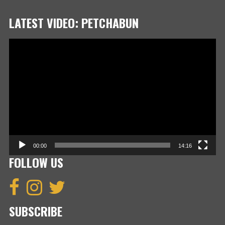
LATEST VIDEO: PETCHABUN
Video
Player
00:00
14:16
FOLLOW US
SUBSCRIBE