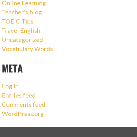
Online Learning
Teacher's blog
TOEIC Tips
Travel English
Uncategorized
Vocabulary Words
META
Log in
Entries feed
Comments feed
WordPress.org