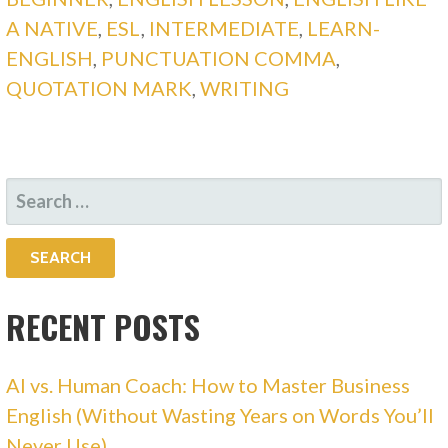
A NATIVE
,
ESL
,
INTERMEDIATE
,
LEARN-
ENGLISH
,
PUNCTUATION COMMA
,
QUOTATION MARK
,
WRITING
SEARCH
FOR:
RECENT POSTS
AI vs. Human Coach: How to Master Business
English (Without Wasting Years on Words You’ll
Never Use)