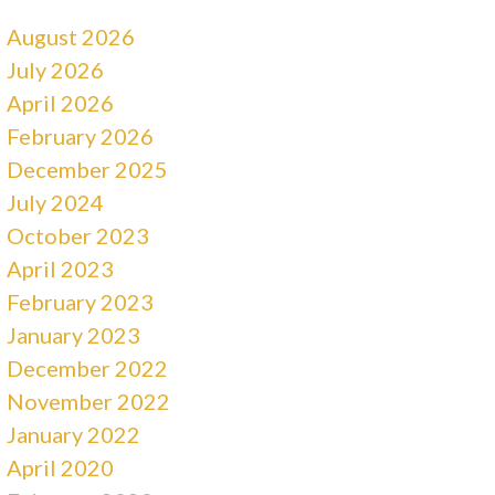
August 2026
July 2026
April 2026
February 2026
December 2025
July 2024
October 2023
April 2023
February 2023
January 2023
December 2022
November 2022
January 2022
April 2020