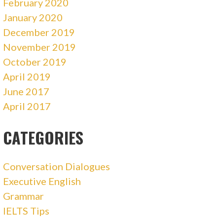
February 2020
January 2020
December 2019
November 2019
October 2019
April 2019
June 2017
April 2017
CATEGORIES
Conversation Dialogues
Executive English
Grammar
IELTS Tips