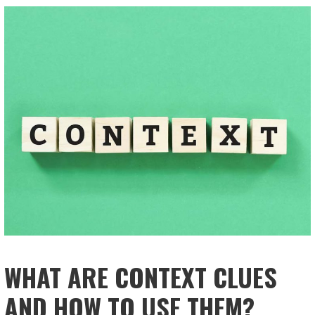
WHAT ARE CONTEXT CLUES
AND HOW TO USE THEM?