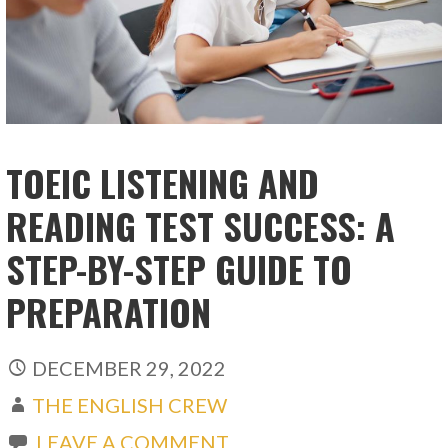
TOEIC LISTENING AND
READING TEST SUCCESS: A
STEP-BY-STEP GUIDE TO
PREPARATION
DECEMBER 29, 2022
THE ENGLISH CREW
LEAVE A COMMENT