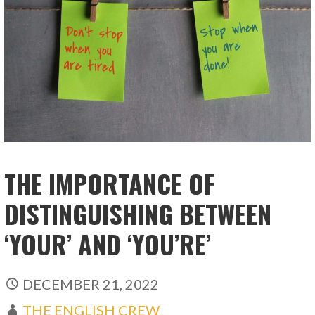
THE IMPORTANCE OF
DISTINGUISHING BETWEEN
‘YOUR’ AND ‘YOU’RE’
DECEMBER 21, 2022
THE ENGLISH CREW