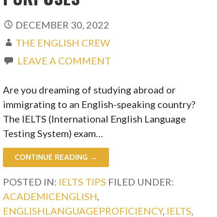
DECEMBER 30, 2022
THE ENGLISH CREW
LEAVE A COMMENT
Are you dreaming of studying abroad or
immigrating to an English-speaking country?
The IELTS (International English Language
Testing System) exam…
CONTINUE READING →
POSTED IN:
IELTS TIPS
FILED UNDER:
ACADEMICENGLISH
,
ENGLISHLANGUAGEPROFICIENCY
,
IELTS
,