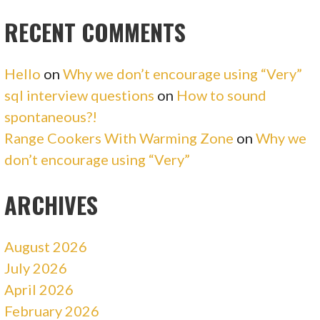
RECENT COMMENTS
Hello
on
Why we don’t encourage using “Very”
sql interview questions
on
How to sound
spontaneous?!
Range Cookers With Warming Zone
on
Why we
don’t encourage using “Very”
ARCHIVES
August 2026
July 2026
April 2026
February 2026