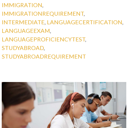
IMMIGRATION
,
IMMIGRATIONREQUIREMENT
,
INTERMEDIATE
,
LANGUAGECERTIFICATION
,
LANGUAGEEXAM
,
LANGUAGEPROFICIENCYTEST
,
STUDYABROAD
,
STUDYABROADREQUIREMENT