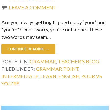
LEAVE A COMMENT
Are you always getting tripped up by “your” and
“you’re”? Don’t worry, you’re not alone! These
two words may seem…
CONTINUE READING →
POSTED IN:
GRAMMAR
,
TEACHER'S BLOG
FILED UNDER:
GRAMMAR POINT
,
INTERMEDIATE
,
LEARN-ENGLISH
,
YOUR VS
YOU'RE