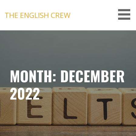
Skip
to
THE ENGLISH CREW
content
MONTH: DECEMBER
2022