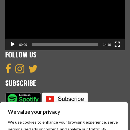
00:00
14:16
FOLLOW US
SUBSCRIBE
We value your privacy
We use cookies to enhance your browsing experience, serve
personalized ads or content, and analyze our traffic. By