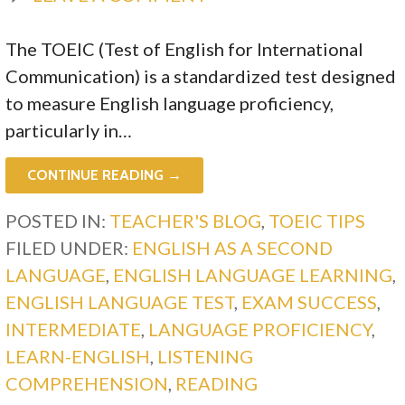
The TOEIC (Test of English for International
Communication) is a standardized test designed
to measure English language proficiency,
particularly in…
CONTINUE READING →
POSTED IN:
TEACHER'S BLOG
,
TOEIC TIPS
FILED UNDER:
ENGLISH AS A SECOND
LANGUAGE
,
ENGLISH LANGUAGE LEARNING
,
ENGLISH LANGUAGE TEST
,
EXAM SUCCESS
,
INTERMEDIATE
,
LANGUAGE PROFICIENCY
,
LEARN-ENGLISH
,
LISTENING
COMPREHENSION
,
READING