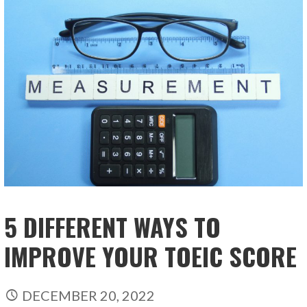
5 DIFFERENT WAYS TO
IMPROVE YOUR TOEIC SCORE
DECEMBER 20, 2022