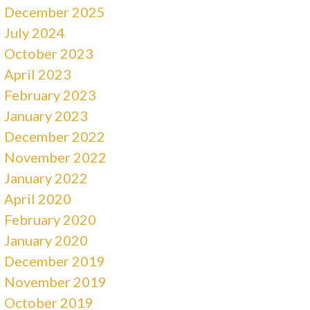
December 2025
July 2024
October 2023
April 2023
February 2023
January 2023
December 2022
November 2022
January 2022
April 2020
February 2020
January 2020
December 2019
November 2019
October 2019