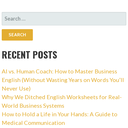
SEARCH
FOR:
RECENT POSTS
AI vs. Human Coach: How to Master Business
English (Without Wasting Years on Words You’ll
Never Use)
Why We Ditched English Worksheets for Real-
World Business Systems
How to Hold a Life in Your Hands: A Guide to
Medical Communication