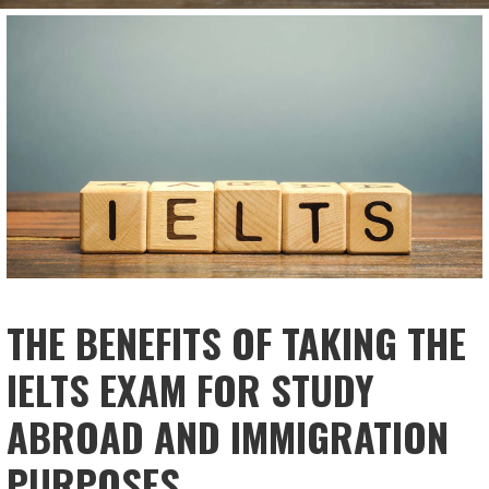
THE BENEFITS OF TAKING THE
IELTS EXAM FOR STUDY
ABROAD AND IMMIGRATION
PURPOSES