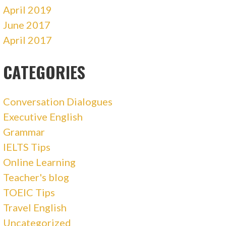
April 2019
June 2017
April 2017
CATEGORIES
Conversation Dialogues
Executive English
Grammar
IELTS Tips
Online Learning
Teacher's blog
TOEIC Tips
Travel English
Uncategorized