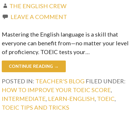
THE ENGLISH CREW
LEAVE A COMMENT
Mastering the English language is a skill that
everyone can benefit from—no matter your level
of proficiency. TOEIC tests your…
CONTINUE READING →
POSTED IN:
TEACHER'S BLOG
FILED UNDER:
HOW TO IMPROVE YOUR TOEIC SCORE
,
INTERMEDIATE
,
LEARN-ENGLISH
,
TOEIC
,
TOEIC TIPS AND TRICKS