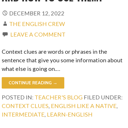
DECEMBER 12, 2022
THE ENGLISH CREW
LEAVE A COMMENT
Context clues are words or phrases in the
sentence that give you some information about
what else is going on.…
CONTINUE READING →
POSTED IN:
TEACHER'S BLOG
FILED UNDER:
CONTEXT CLUES
,
ENGLISH LIKE A NATIVE
,
INTERMEDIATE
,
LEARN-ENGLISH