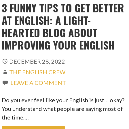
3 FUNNY TIPS TO GET BETTER
AT ENGLISH: A LIGHT-
HEARTED BLOG ABOUT
IMPROVING YOUR ENGLISH
DECEMBER 28, 2022
THE ENGLISH CREW
LEAVE A COMMENT
Do you ever feel like your English is just… okay?
You understand what people are saying most of
the time,…