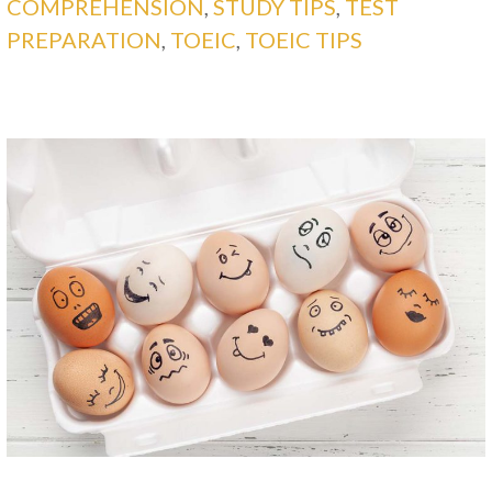
COMPREHENSION
,
STUDY TIPS
,
TEST
PREPARATION
,
TOEIC
,
TOEIC TIPS