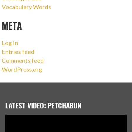
Vocabulary Words
META
Log in
Entries feed
Comments feed
WordPress.org
LATEST VIDEO: PETCHABUN
Video
Player