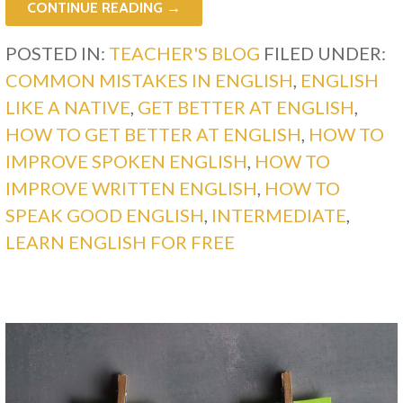
CONTINUE READING →
POSTED IN:
TEACHER'S BLOG
FILED UNDER:
COMMON MISTAKES IN ENGLISH
,
ENGLISH
LIKE A NATIVE
,
GET BETTER AT ENGLISH
,
HOW TO GET BETTER AT ENGLISH
,
HOW TO
IMPROVE SPOKEN ENGLISH
,
HOW TO
IMPROVE WRITTEN ENGLISH
,
HOW TO
SPEAK GOOD ENGLISH
,
INTERMEDIATE
,
LEARN ENGLISH FOR FREE