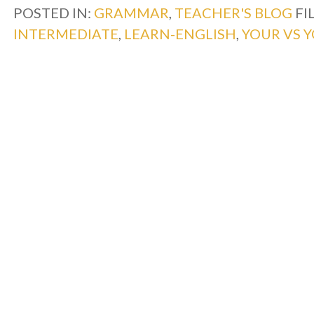
POSTED IN:
GRAMMAR
,
TEACHER'S BLOG
FI
INTERMEDIATE
,
LEARN-ENGLISH
,
YOUR VS Y