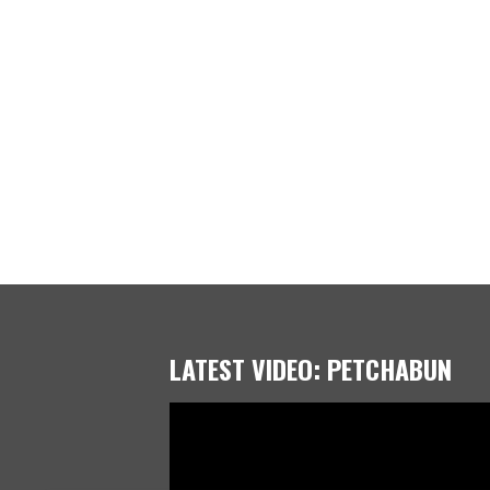
LATEST VIDEO: PETCHABUN
Video
Player