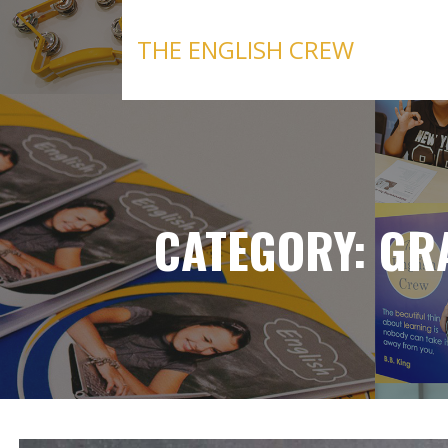
Skip
to
THE ENGLISH CREW
content
CATEGORY: G