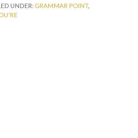
LED UNDER:
GRAMMAR POINT
,
OU'RE