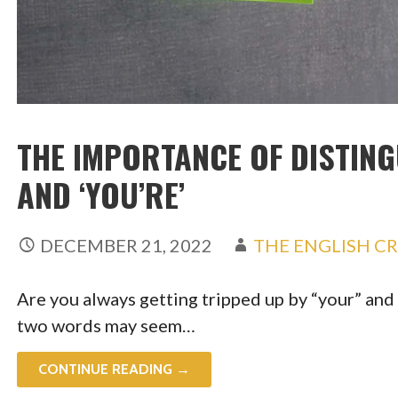
THE IMPORTANCE OF DISTING
AND ‘YOU’RE’
DECEMBER 21, 2022
THE ENGLISH C
Are you always getting tripped up by “your” and 
two words may seem…
CONTINUE READING →