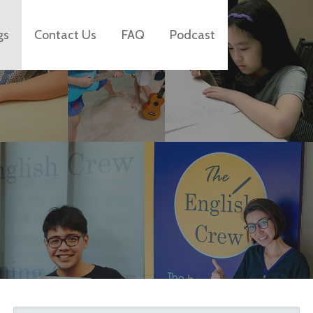
gs
Contact Us
FAQ
Podcast