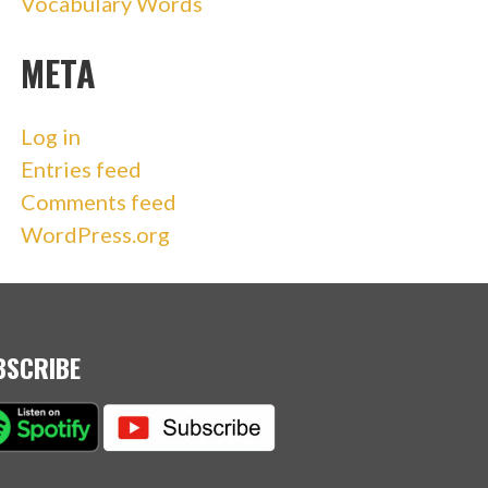
Vocabulary Words
META
Log in
Entries feed
Comments feed
WordPress.org
BSCRIBE