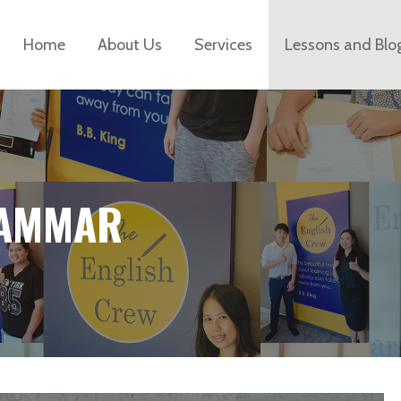
Home
About Us
Services
Lessons and Blo
RAMMAR