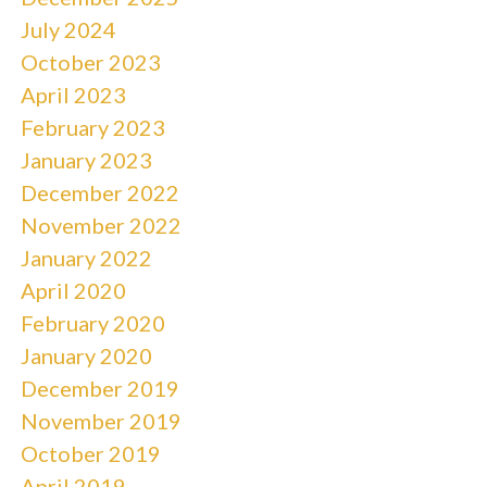
July 2024
October 2023
April 2023
February 2023
January 2023
December 2022
November 2022
January 2022
April 2020
February 2020
January 2020
December 2019
November 2019
October 2019
April 2019