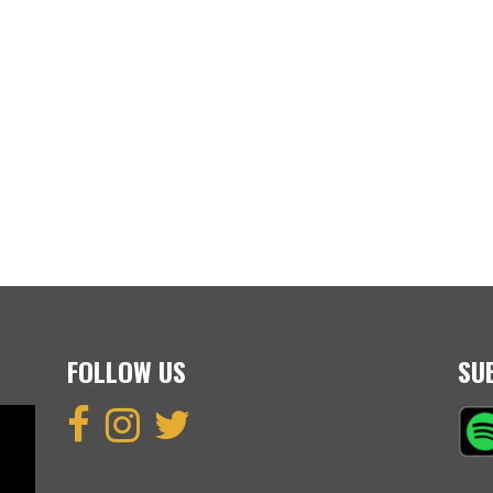
FOLLOW US
SU