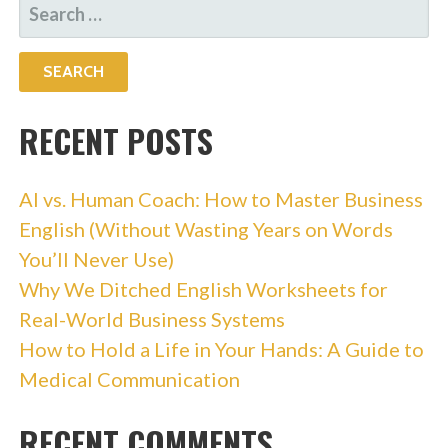
SEARCH
FOR:
RECENT POSTS
AI vs. Human Coach: How to Master Business
English (Without Wasting Years on Words
You’ll Never Use)
Why We Ditched English Worksheets for
Real-World Business Systems
How to Hold a Life in Your Hands: A Guide to
Medical Communication
RECENT COMMENTS