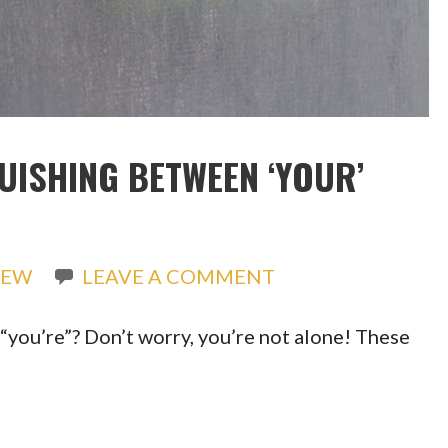
UISHING BETWEEN ‘YOUR’
REW
LEAVE A COMMENT
“you’re”? Don’t worry, you’re not alone! These