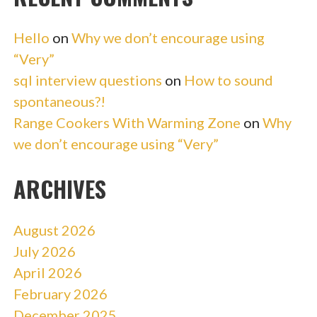
Hello
on
Why we don’t encourage using
“Very”
sql interview questions
on
How to sound
spontaneous?!
Range Cookers With Warming Zone
on
Why
we don’t encourage using “Very”
ARCHIVES
August 2026
July 2026
April 2026
February 2026
December 2025