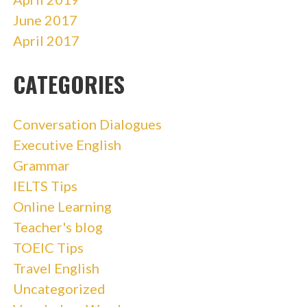
June 2017
April 2017
CATEGORIES
Conversation Dialogues
Executive English
Grammar
IELTS Tips
Online Learning
Teacher's blog
TOEIC Tips
Travel English
Uncategorized