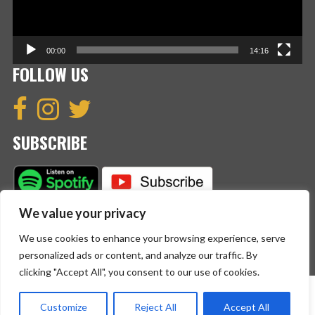
00:00
14:16
FOLLOW US
SUBSCRIBE
We value your privacy
We use cookies to enhance your browsing experience, serve
personalized ads or content, and analyze our traffic. By
clicking "Accept All", you consent to our use of cookies.
Copyright © 2023 The English Crew. All Rights Reserved.
Customize
Reject All
Accept All