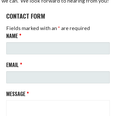
we can. We look forward to hearing from you!
CONTACT FORM
Fields marked with an
*
are required
NAME
*
EMAIL
*
MESSAGE
*