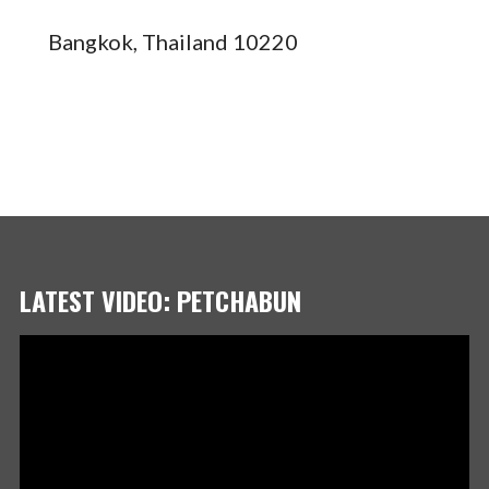
Bangkok, Thailand 10220
LATEST VIDEO: PETCHABUN
Video
Player