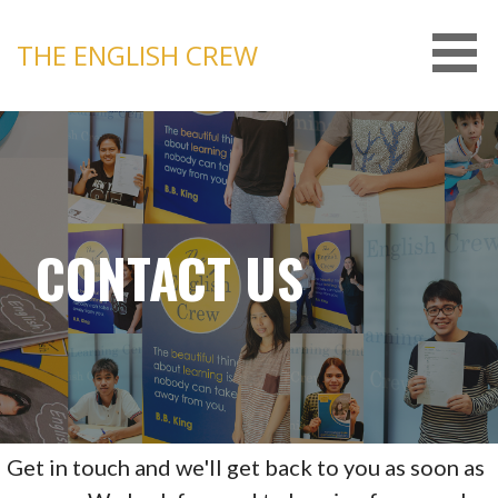
Skip
to
THE ENGLISH CREW
content
CONTACT US
Get in touch and we'll get back to you as soon as