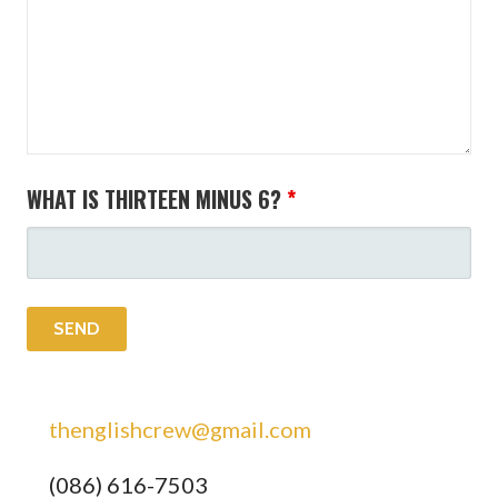
WHAT IS THIRTEEN MINUS 6?
*
thenglishcrew@gmail.com
(086) 616-7503