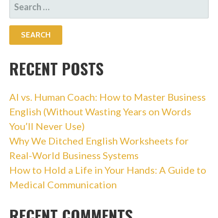
SEARCH
FOR:
RECENT POSTS
AI vs. Human Coach: How to Master Business
English (Without Wasting Years on Words
You’ll Never Use)
Why We Ditched English Worksheets for
Real-World Business Systems
How to Hold a Life in Your Hands: A Guide to
Medical Communication
RECENT COMMENTS