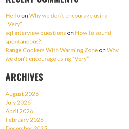
Hello
on
Why we don’t encourage using
“Very”
sql interview questions
on
How to sound
spontaneous?!
Range Cookers With Warming Zone
on
Why
we don’t encourage using “Very”
ARCHIVES
August 2026
July 2026
April 2026
February 2026
December 2025