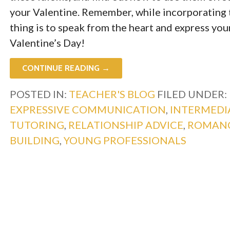
your Valentine. Remember, while incorporating 
thing is to speak from the heart and express yo
Valentine’s Day!
CONTINUE READING →
POSTED IN:
TEACHER'S BLOG
FILED UNDER:
EXPRESSIVE COMMUNICATION
,
INTERMEDI
TUTORING
,
RELATIONSHIP ADVICE
,
ROMAN
BUILDING
,
YOUNG PROFESSIONALS