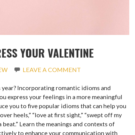
RESS YOUR VALENTINE
REW
LEAVE A COMMENT
s year? Incorporating romantic idioms and
ou express your feelings in a more meaningful
ce you to five popular idioms that can help you
ver heels,” “love at first sight,” “swept off my
 a beat.” Learn the meanings and contexts of
ectively to enhance your communication with