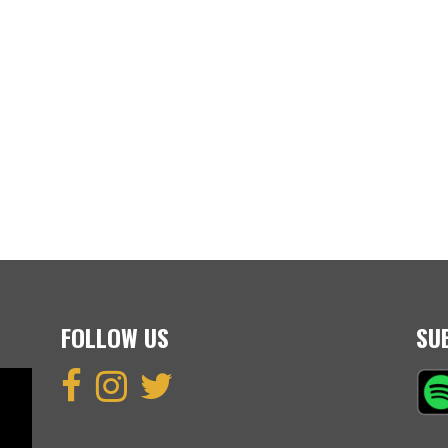
FOLLOW US
SU