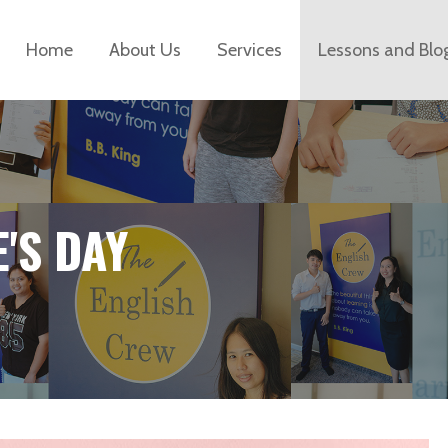
Home
About Us
Services
Lessons and Blo
E'S DAY