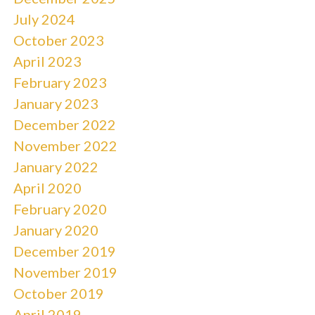
July 2024
October 2023
April 2023
February 2023
January 2023
December 2022
November 2022
January 2022
April 2020
February 2020
January 2020
December 2019
November 2019
October 2019
April 2019