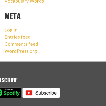
Vocabulary Words
META
Log in
Entries feed
Comments feed
WordPress.org
BSCRIBE