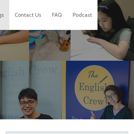
gs
Contact Us
FAQ
Podcast