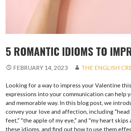
5 ROMANTIC IDIOMS TO IMP
FEBRUARY 14, 2023
THE ENGLISH C
Looking for a way to impress your Valentine thi
expressions into your communication can help y
and memorable way. In this blog post, we introdu
convey your love and affection, including “head o
feet,” “the apple of my eye,” and “my heart skips
these idioms, and find out how to use them eff