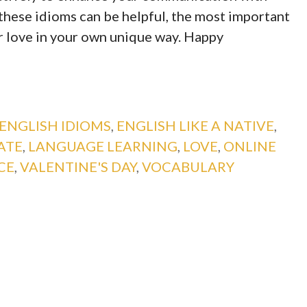
these idioms can be helpful, the most important
ur love in your own unique way. Happy
ENGLISH IDIOMS
,
ENGLISH LIKE A NATIVE
,
ATE
,
LANGUAGE LEARNING
,
LOVE
,
ONLINE
CE
,
VALENTINE'S DAY
,
VOCABULARY