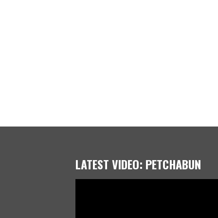
LATEST VIDEO: PETCHABUN
Video
Player