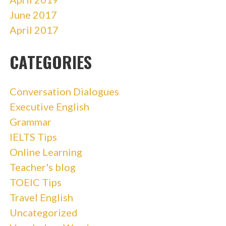
June 2017
April 2017
CATEGORIES
Conversation Dialogues
Executive English
Grammar
IELTS Tips
Online Learning
Teacher's blog
TOEIC Tips
Travel English
Uncategorized