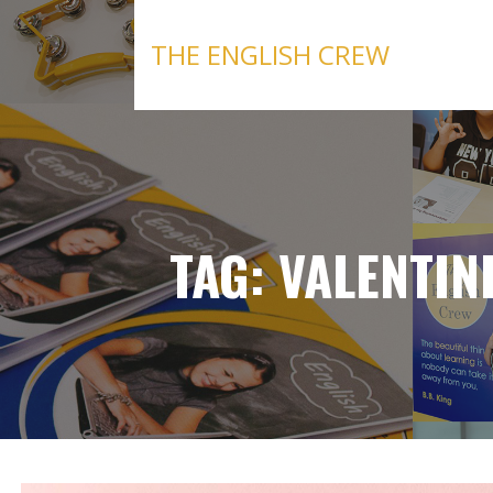
Skip
to
THE ENGLISH CREW
content
TAG: VALENTIN