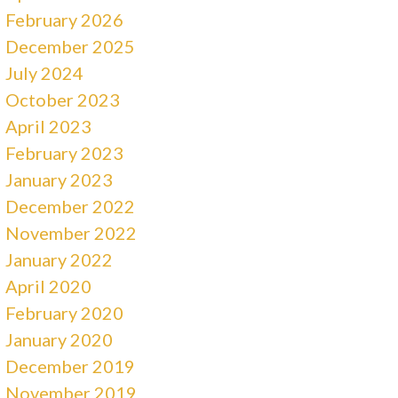
February 2026
December 2025
July 2024
October 2023
April 2023
February 2023
January 2023
December 2022
November 2022
January 2022
April 2020
February 2020
January 2020
December 2019
November 2019