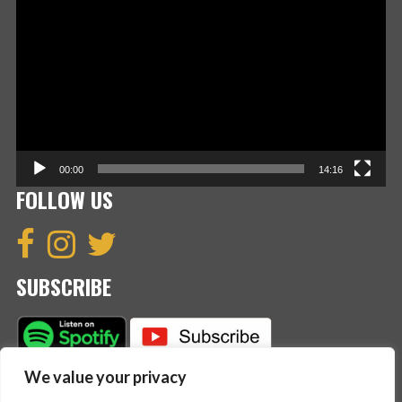
Player
00:00
14:16
FOLLOW US
SUBSCRIBE
We value your privacy