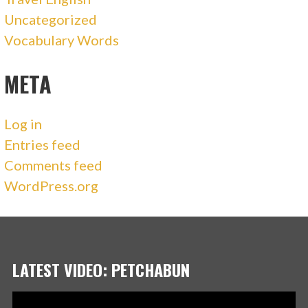
Uncategorized
Vocabulary Words
META
Log in
Entries feed
Comments feed
WordPress.org
LATEST VIDEO: PETCHABUN
Video