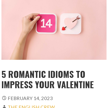
5 ROMANTIC IDIOMS TO
IMPRESS YOUR VALENTINE
FEBRUARY 14, 2023
THE ENGLISH CREW