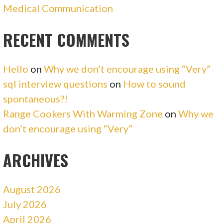
Medical Communication
RECENT COMMENTS
Hello
on
Why we don’t encourage using “Very”
sql interview questions
on
How to sound
spontaneous?!
Range Cookers With Warming Zone
on
Why we
don’t encourage using “Very”
ARCHIVES
August 2026
July 2026
April 2026