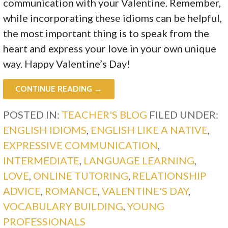
communication with your Valentine. Remember,
while incorporating these idioms can be helpful,
the most important thing is to speak from the
heart and express your love in your own unique
way. Happy Valentine’s Day!
CONTINUE READING →
POSTED IN:
TEACHER'S BLOG
FILED UNDER:
ENGLISH IDIOMS
,
ENGLISH LIKE A NATIVE
,
EXPRESSIVE COMMUNICATION
,
INTERMEDIATE
,
LANGUAGE LEARNING
,
LOVE
,
ONLINE TUTORING
,
RELATIONSHIP
ADVICE
,
ROMANCE
,
VALENTINE'S DAY
,
VOCABULARY BUILDING
,
YOUNG
PROFESSIONALS