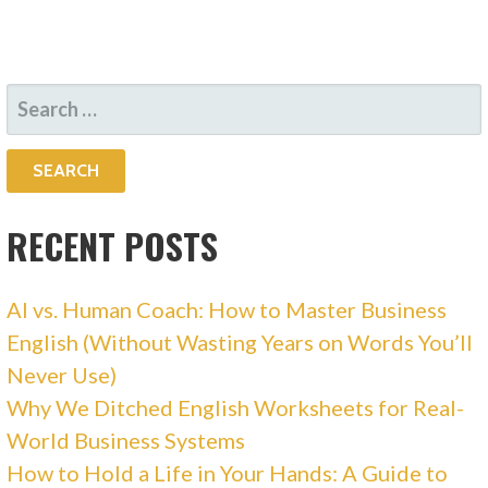
SEARCH
FOR:
RECENT POSTS
AI vs. Human Coach: How to Master Business
English (Without Wasting Years on Words You’ll
Never Use)
Why We Ditched English Worksheets for Real-
World Business Systems
How to Hold a Life in Your Hands: A Guide to