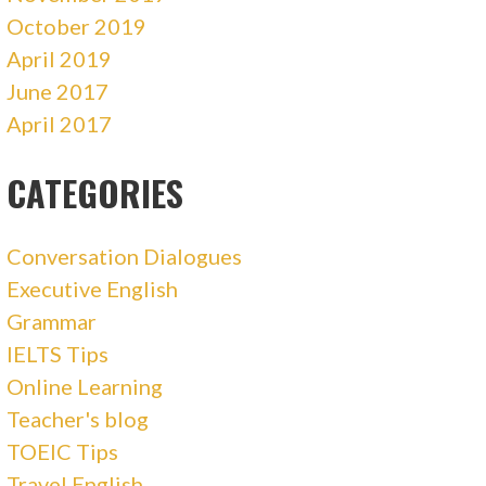
October 2019
April 2019
June 2017
April 2017
CATEGORIES
Conversation Dialogues
Executive English
Grammar
IELTS Tips
Online Learning
Teacher's blog
TOEIC Tips
Travel English