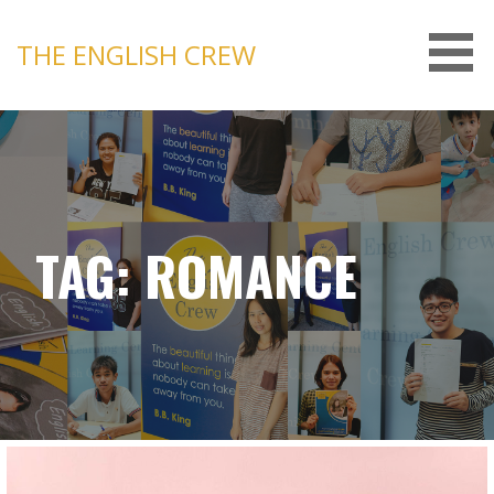
Skip
to
THE ENGLISH CREW
content
TAG: ROMANCE