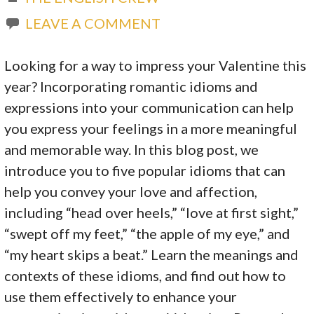
LEAVE A COMMENT
Looking for a way to impress your Valentine this
year? Incorporating romantic idioms and
expressions into your communication can help
you express your feelings in a more meaningful
and memorable way. In this blog post, we
introduce you to five popular idioms that can
help you convey your love and affection,
including “head over heels,” “love at first sight,”
“swept off my feet,” “the apple of my eye,” and
“my heart skips a beat.” Learn the meanings and
contexts of these idioms, and find out how to
use them effectively to enhance your