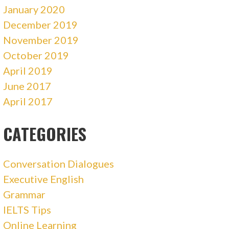
January 2020
December 2019
November 2019
October 2019
April 2019
June 2017
April 2017
CATEGORIES
Conversation Dialogues
Executive English
Grammar
IELTS Tips
Online Learning