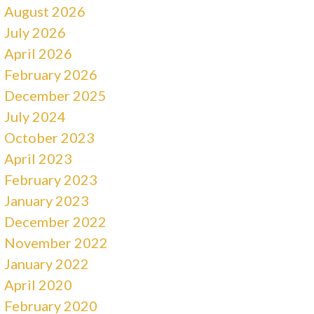
August 2026
July 2026
April 2026
February 2026
December 2025
July 2024
October 2023
April 2023
February 2023
January 2023
December 2022
November 2022
January 2022
April 2020
February 2020