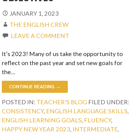
JANUARY 1, 2023
THE ENGLISH CREW
LEAVE A COMMENT
It’s 2023! Many of us take the opportunity to
reflect on the past year and set new goals for
the…
CONTINUE READING →
POSTED IN:
TEACHER'S BLOG
FILED UNDER:
CONSISTENCY
,
ENGLISH LANGUAGE SKILLS
,
ENGLISH LEARNING GOALS
,
FLUENCY
,
HAPPY NEW YEAR 2023
,
INTERMEDIATE
,