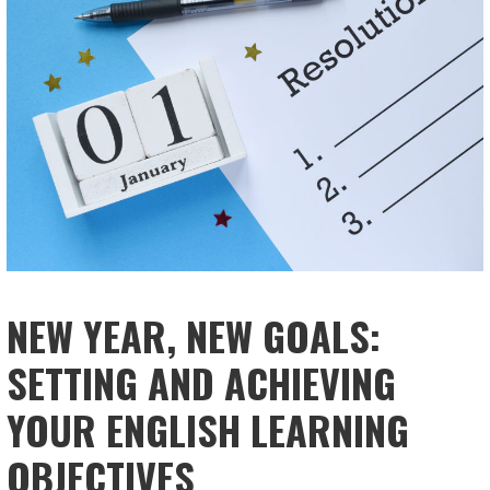
NEW YEAR, NEW GOALS:
SETTING AND ACHIEVING
YOUR ENGLISH LEARNING
OBJECTIVES