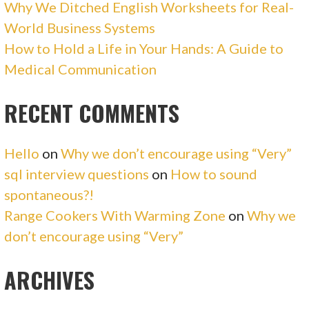
Why We Ditched English Worksheets for Real-
World Business Systems
How to Hold a Life in Your Hands: A Guide to
Medical Communication
RECENT COMMENTS
Hello
on
Why we don’t encourage using “Very”
sql interview questions
on
How to sound
spontaneous?!
Range Cookers With Warming Zone
on
Why we
don’t encourage using “Very”
ARCHIVES