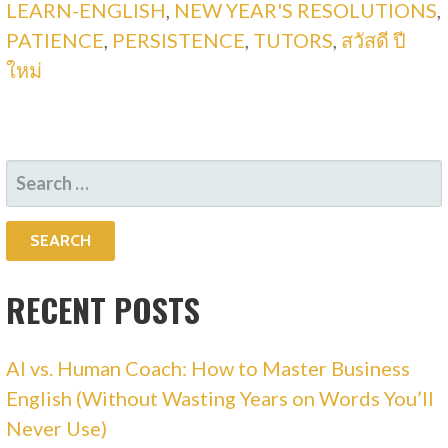
LEARN-ENGLISH
,
NEW YEAR'S RESOLUTIONS
,
PATIENCE
,
PERSISTENCE
,
TUTORS
,
สวัสดี ปี
ใหม่
SEARCH
FOR:
RECENT POSTS
AI vs. Human Coach: How to Master Business
English (Without Wasting Years on Words You’ll
Never Use)