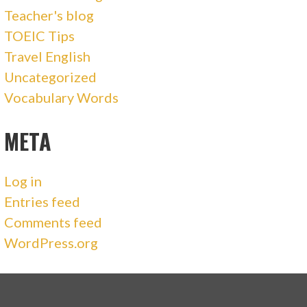
Teacher's blog
TOEIC Tips
Travel English
Uncategorized
Vocabulary Words
META
Log in
Entries feed
Comments feed
WordPress.org