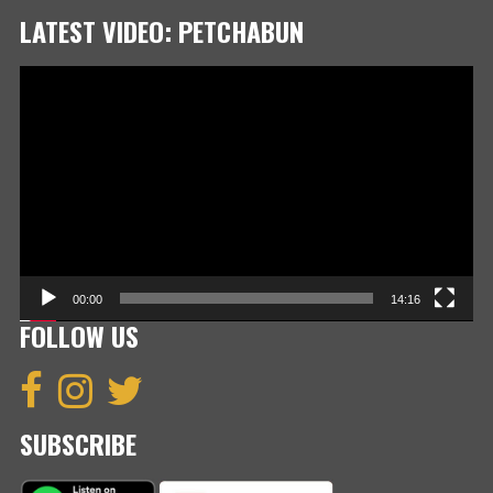
LATEST VIDEO: PETCHABUN
Video
Player
00:00
14:16
FOLLOW US
SUBSCRIBE