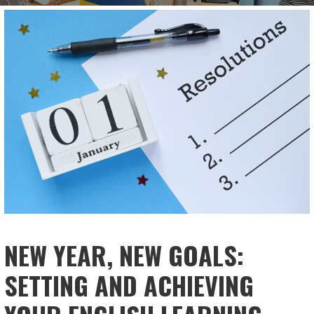
NEW YEAR, NEW GOALS:
SETTING AND ACHIEVING