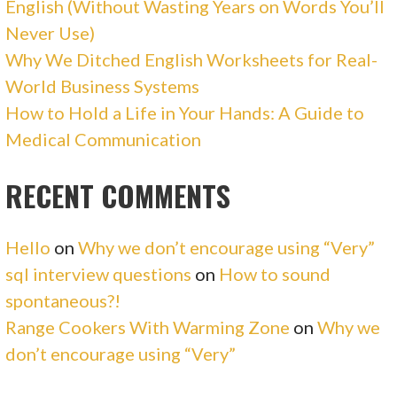
English (Without Wasting Years on Words You’ll
Never Use)
Why We Ditched English Worksheets for Real-
World Business Systems
How to Hold a Life in Your Hands: A Guide to
Medical Communication
RECENT COMMENTS
Hello
on
Why we don’t encourage using “Very”
sql interview questions
on
How to sound
spontaneous?!
Range Cookers With Warming Zone
on
Why we
don’t encourage using “Very”