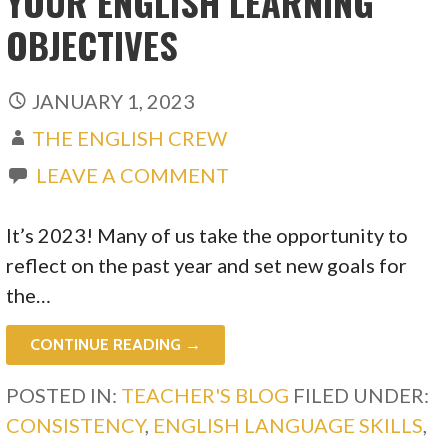
YOUR ENGLISH LEARNING
OBJECTIVES
JANUARY 1, 2023
THE ENGLISH CREW
LEAVE A COMMENT
It’s 2023! Many of us take the opportunity to
reflect on the past year and set new goals for
the…
CONTINUE READING →
POSTED IN:
TEACHER'S BLOG
FILED UNDER:
CONSISTENCY
,
ENGLISH LANGUAGE SKILLS
,