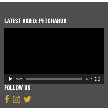
LATEST VIDEO: PETCHABUN
Video
Player
00:00
14:16
FOLLOW US