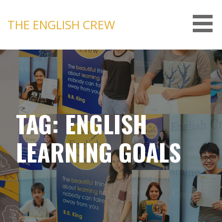
Skip
to
THE ENGLISH CREW
content
TAG: ENGLISH
LEARNING GOALS