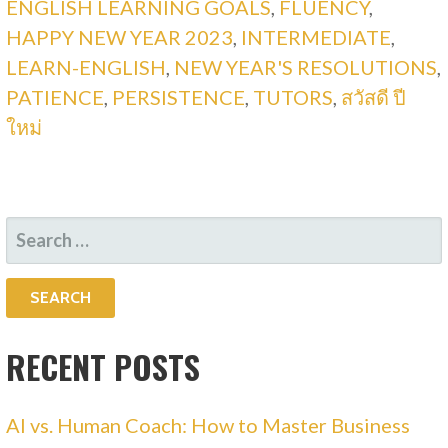
ENGLISH LEARNING GOALS
,
FLUENCY
,
HAPPY NEW YEAR 2023
,
INTERMEDIATE
,
LEARN-ENGLISH
,
NEW YEAR'S RESOLUTIONS
,
PATIENCE
,
PERSISTENCE
,
TUTORS
,
สวัสดี ปี
ใหม่
SEARCH
FOR:
RECENT POSTS
AI vs. Human Coach: How to Master Business