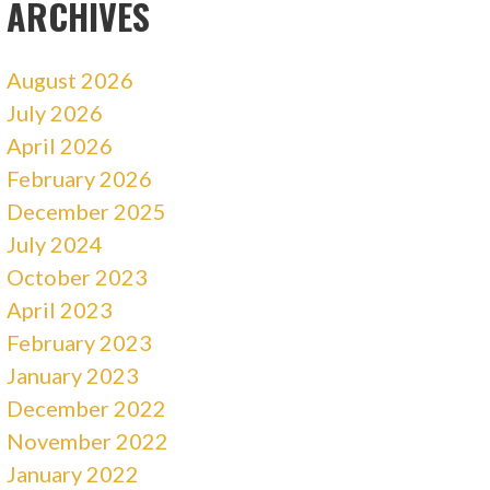
ARCHIVES
August 2026
July 2026
April 2026
February 2026
December 2025
July 2024
October 2023
April 2023
February 2023
January 2023
December 2022
November 2022
January 2022