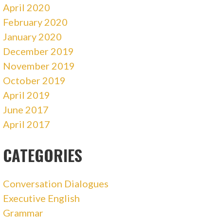
April 2020
February 2020
January 2020
December 2019
November 2019
October 2019
April 2019
June 2017
April 2017
CATEGORIES
Conversation Dialogues
Executive English
Grammar