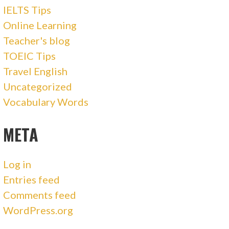
IELTS Tips
Online Learning
Teacher's blog
TOEIC Tips
Travel English
Uncategorized
Vocabulary Words
META
Log in
Entries feed
Comments feed
WordPress.org