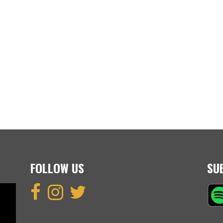
FOLLOW US
SU