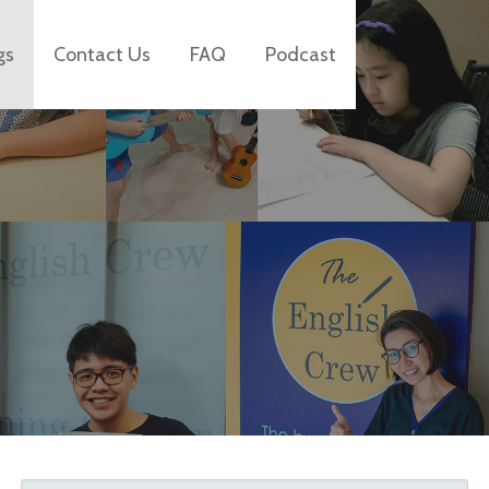
gs
Contact Us
FAQ
Podcast