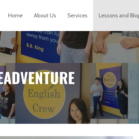
Home
About Us
Services
Lessons and Blo
EADVENTURE