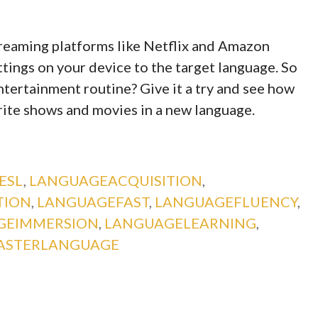
treaming platforms like Netflix and Amazon
tings on your device to the target language. So
ntertainment routine? Give it a try and see how
rite shows and movies in a new language.
ESL
,
LANGUAGEACQUISITION
,
TION
,
LANGUAGEFAST
,
LANGUAGEFLUENCY
,
GEIMMERSION
,
LANGUAGELEARNING
,
ASTERLANGUAGE