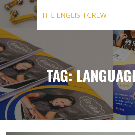
Skip
to
THE ENGLISH CREW
content
TAG: LANGUAG