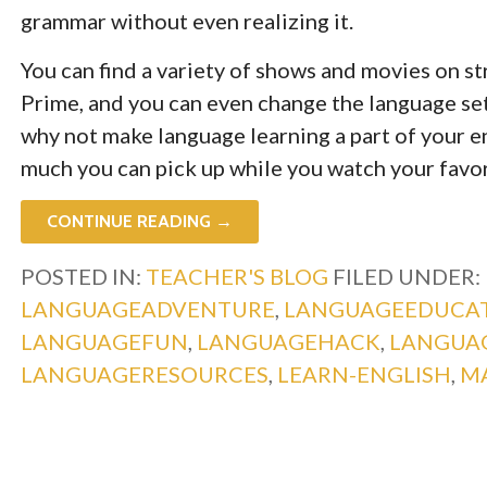
grammar without even realizing it.
You can find a variety of shows and movies on s
Prime, and you can even change the language set
why not make language learning a part of your e
much you can pick up while you watch your favo
CONTINUE READING →
POSTED IN:
TEACHER'S BLOG
FILED UNDER:
LANGUAGEADVENTURE
,
LANGUAGEEDUCA
LANGUAGEFUN
,
LANGUAGEHACK
,
LANGUA
LANGUAGERESOURCES
,
LEARN-ENGLISH
,
M