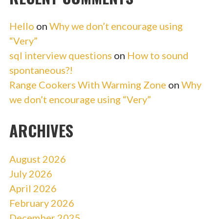
Hello
on
Why we don’t encourage using
“Very”
sql interview questions
on
How to sound
spontaneous?!
Range Cookers With Warming Zone
on
Why
we don’t encourage using “Very”
ARCHIVES
August 2026
July 2026
April 2026
February 2026
December 2025