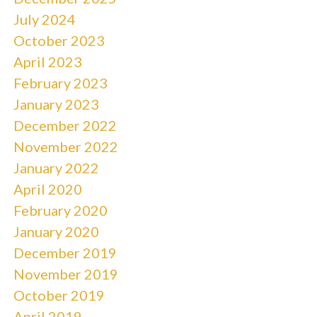
July 2024
October 2023
April 2023
February 2023
January 2023
December 2022
November 2022
January 2022
April 2020
February 2020
January 2020
December 2019
November 2019
October 2019
April 2019