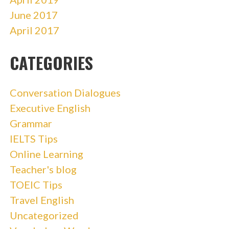
June 2017
April 2017
CATEGORIES
Conversation Dialogues
Executive English
Grammar
IELTS Tips
Online Learning
Teacher's blog
TOEIC Tips
Travel English
Uncategorized