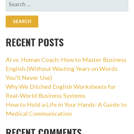
SEARCH
FOR:
RECENT POSTS
AI vs. Human Coach: How to Master Business
English (Without Wasting Years on Words
You’ll Never Use)
Why We Ditched English Worksheets for
Real-World Business Systems
How to Hold a Life in Your Hands: A Guide to
Medical Communication
RECENT COMMENTS