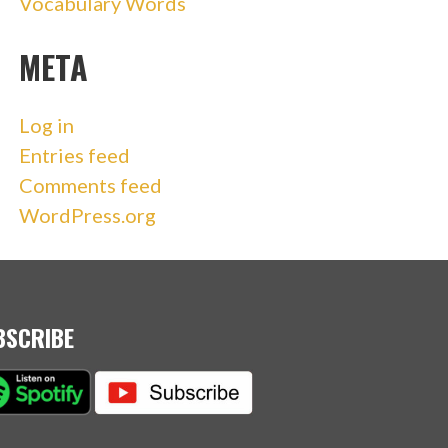
Vocabulary Words
META
Log in
Entries feed
Comments feed
WordPress.org
BSCRIBE