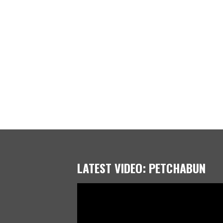
LATEST VIDEO: PETCHABUN
Video
Player