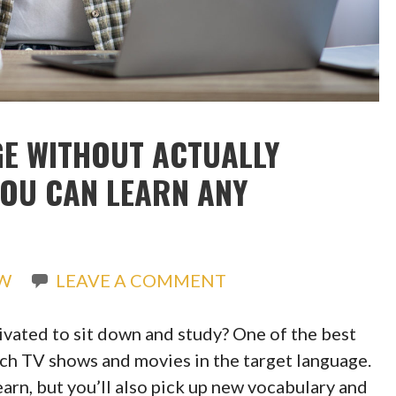
E WITHOUT ACTUALLY
YOU CAN LEARN ANY
EW
LEAVE A COMMENT
ivated to sit down and study? One of the best
tch TV shows and movies in the target language.
earn, but you’ll also pick up new vocabulary and