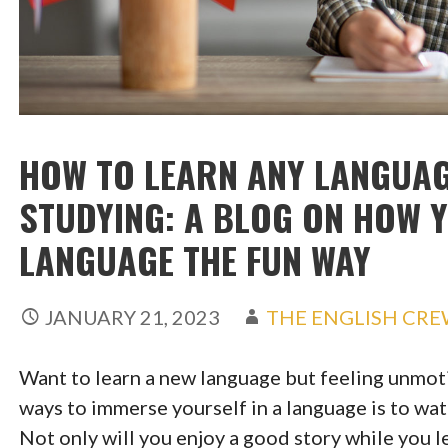
HOW TO LEARN ANY LANGUAG
STUDYING: A BLOG ON HOW 
LANGUAGE THE FUN WAY
JANUARY 21, 2023
THE ENGLISH CR
Want to learn a new language but feeling unmot
ways to immerse yourself in a language is to wa
Not only will you enjoy a good story while you l