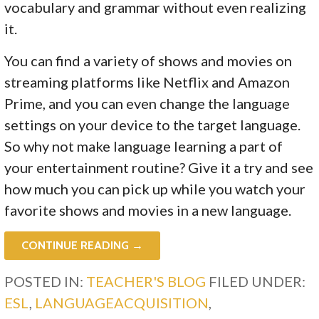
vocabulary and grammar without even realizing
it.
You can find a variety of shows and movies on
streaming platforms like Netflix and Amazon
Prime, and you can even change the language
settings on your device to the target language.
So why not make language learning a part of
your entertainment routine? Give it a try and see
how much you can pick up while you watch your
favorite shows and movies in a new language.
CONTINUE READING →
POSTED IN:
TEACHER'S BLOG
FILED UNDER:
ESL
,
LANGUAGEACQUISITION
,