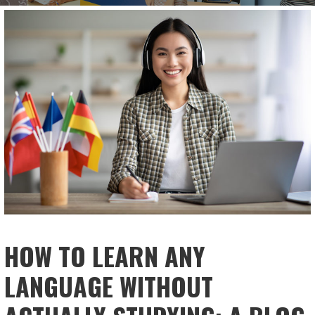
HOW TO LEARN ANY
LANGUAGE WITHOUT