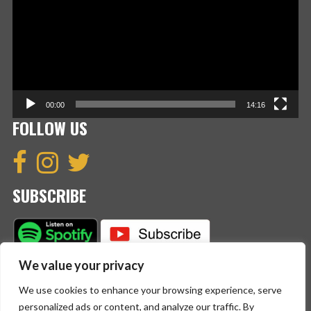
00:00
14:16
FOLLOW US
SUBSCRIBE
We value your privacy
We use cookies to enhance your browsing experience, serve
personalized ads or content, and analyze our traffic. By