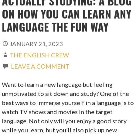
ACTUALLY STUDYING: A BLOG
ON HOW YOU CAN LEARN ANY
LANGUAGE THE FUN WAY
JANUARY 21, 2023
THE ENGLISH CREW
LEAVE A COMMENT
Want to learn a new language but feeling
unmotivated to sit down and study? One of the
best ways to immerse yourself in a language is to
watch TV shows and movies in the target
language. Not only will you enjoy a good story
while you learn, but you’ll also pick up new