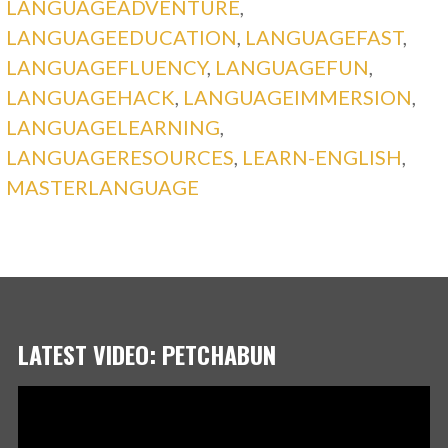
LANGUAGEADVENTURE
,
LANGUAGEEDUCATION
,
LANGUAGEFAST
,
LANGUAGEFLUENCY
,
LANGUAGEFUN
,
LANGUAGEHACK
,
LANGUAGEIMMERSION
,
LANGUAGELEARNING
,
LANGUAGERESOURCES
,
LEARN-ENGLISH
,
MASTERLANGUAGE
LATEST VIDEO: PETCHABUN
Video
Player