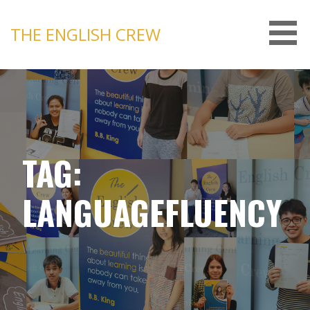
Skip
to
THE ENGLISH CREW
content
TAG:
LANGUAGEFLUENCY