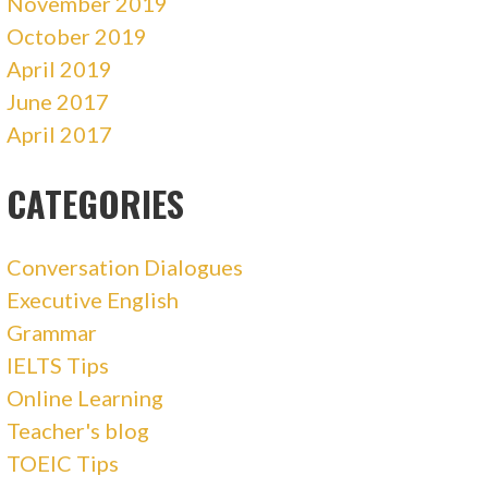
November 2019
October 2019
April 2019
June 2017
April 2017
CATEGORIES
Conversation Dialogues
Executive English
Grammar
IELTS Tips
Online Learning
Teacher's blog
TOEIC Tips