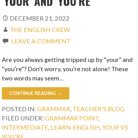
‘YOUR’ AND ‘YOU’RE’
DECEMBER 21, 2022
THE ENGLISH CREW
LEAVE A COMMENT
Are you always getting tripped up by “your” and
“you’re”? Don’t worry, you’re not alone! These
two words may seem…
CONTINUE READING →
POSTED IN:
GRAMMAR
,
TEACHER'S BLOG
FILED UNDER:
GRAMMAR POINT
,
INTERMEDIATE
,
LEARN-ENGLISH
,
YOUR VS
YOU'RE