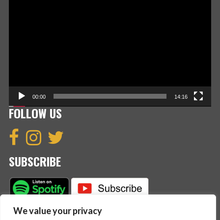
Player
00:00
14:16
FOLLOW US
SUBSCRIBE
We value your privacy