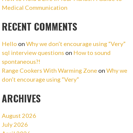
Medical Communication
RECENT COMMENTS
Hello
on
Why we don’t encourage using “Very”
sql interview questions
on
How to sound
spontaneous?!
Range Cookers With Warming Zone
on
Why we
don’t encourage using “Very”
ARCHIVES
August 2026
July 2026