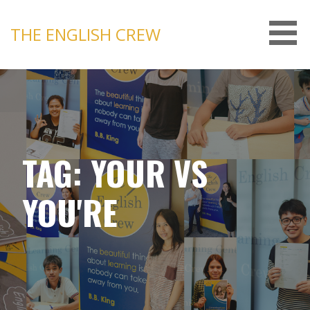
Skip
to
THE ENGLISH CREW
content
TAG: YOUR VS
YOU'RE