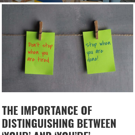
THE IMPORTANCE OF
DISTINGUISHING BETWEEN