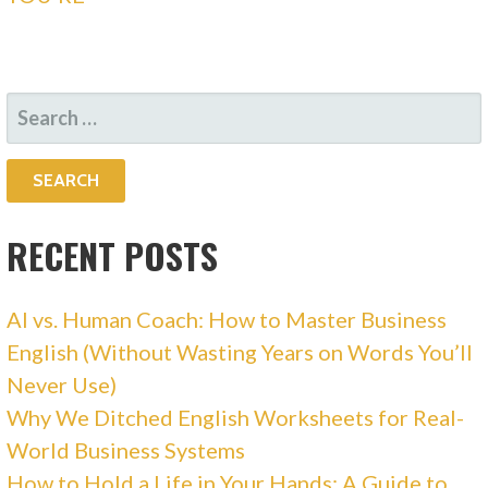
SEARCH
FOR:
RECENT POSTS
AI vs. Human Coach: How to Master Business
English (Without Wasting Years on Words You’ll
Never Use)
Why We Ditched English Worksheets for Real-
World Business Systems
How to Hold a Life in Your Hands: A Guide to