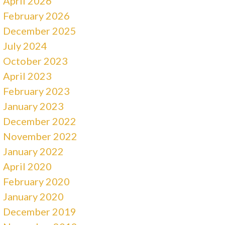
April 2026
February 2026
December 2025
July 2024
October 2023
April 2023
February 2023
January 2023
December 2022
November 2022
January 2022
April 2020
February 2020
January 2020
December 2019