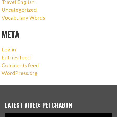
Travel English
Uncategorized
Vocabulary Words
META
Log in
Entries feed
Comments feed
WordPress.org
LATEST VIDEO: PETCHABUN
Video