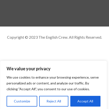
Copyright © 2023 The English Crew. All Rights Reserved.
We value your privacy
We use cookies to enhance your browsing experience, serve
personalized ads or content, and analyze our traffic. By
clicking "Accept All", you consent to our use of cookies.
Customize
Reject All
Accept All