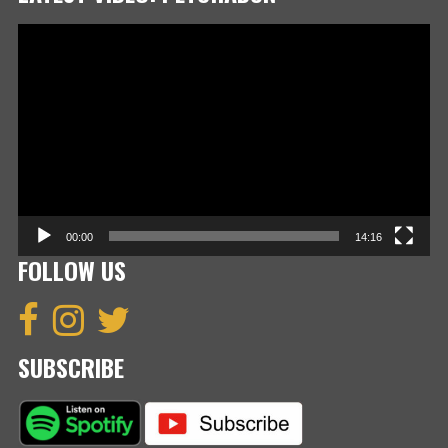
Video
Player
00:00
14:16
FOLLOW US
SUBSCRIBE