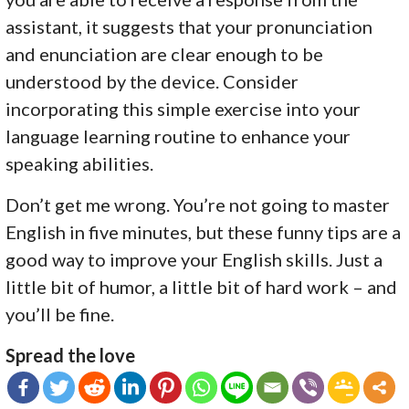
assistant, it suggests that your pronunciation
and enunciation are clear enough to be
understood by the device. Consider
incorporating this simple exercise into your
language learning routine to enhance your
speaking abilities.
Don’t get me wrong. You’re not going to master
English in five minutes, but these funny tips are a
good way to improve your English skills. Just a
little bit of humor, a little bit of hard work – and
you’ll be fine.
Spread the love