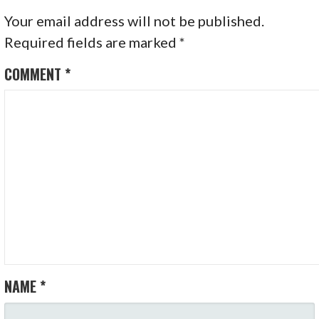
Your email address will not be published.
Required fields are marked
*
COMMENT
*
NAME
*