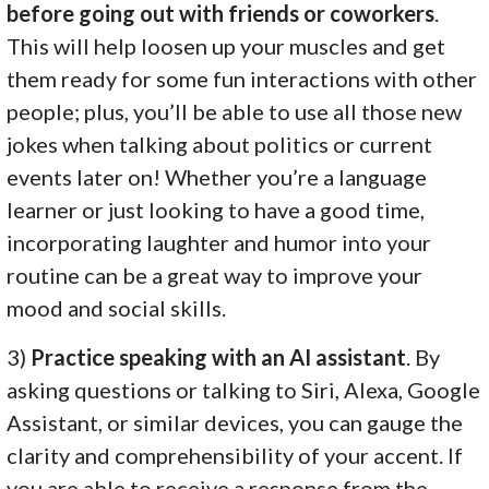
before going out with friends or coworkers
.
This will help loosen up your muscles and get
them ready for some fun interactions with other
people; plus, you’ll be able to use all those new
jokes when talking about politics or current
events later on! Whether you’re a language
learner or just looking to have a good time,
incorporating laughter and humor into your
routine can be a great way to improve your
mood and social skills.
3)
Practice speaking with an AI assistant
. By
asking questions or talking to Siri, Alexa, Google
Assistant, or similar devices, you can gauge the
clarity and comprehensibility of your accent. If
you are able to receive a response from the