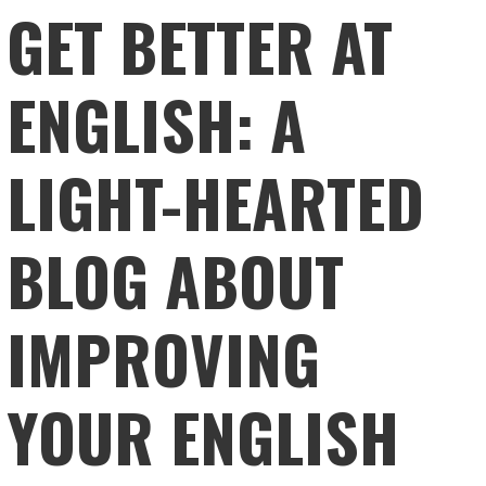
GET BETTER AT
ENGLISH: A
LIGHT-HEARTED
BLOG ABOUT
IMPROVING
YOUR ENGLISH