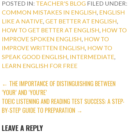
POSTED IN:
TEACHER'S BLOG
FILED UNDER:
COMMON MISTAKES IN ENGLISH
,
ENGLISH
LIKE A NATIVE
,
GET BETTER AT ENGLISH
,
HOW TO GET BETTER AT ENGLISH
,
HOW TO
IMPROVE SPOKEN ENGLISH
,
HOW TO
IMPROVE WRITTEN ENGLISH
,
HOW TO
SPEAK GOOD ENGLISH
,
INTERMEDIATE
,
LEARN ENGLISH FOR FREE
POST
← THE IMPORTANCE OF DISTINGUISHING BETWEEN
‘YOUR’ AND ‘YOU’RE’
NAVIGATION
TOEIC LISTENING AND READING TEST SUCCESS: A STEP-
BY-STEP GUIDE TO PREPARATION →
LEAVE A REPLY