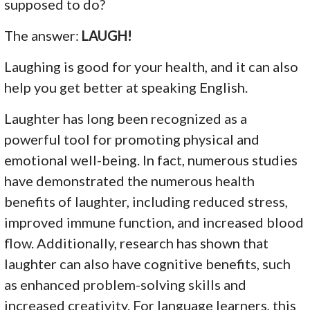
supposed to do?
The answer:
LAUGH!
Laughing is good for your health, and it can also
help you get better at speaking English.
Laughter has long been recognized as a
powerful tool for promoting physical and
emotional well-being. In fact, numerous studies
have demonstrated the numerous health
benefits of laughter, including reduced stress,
improved immune function, and increased blood
flow. Additionally, research has shown that
laughter can also have cognitive benefits, such
as enhanced problem-solving skills and
increased creativity. For language learners, this