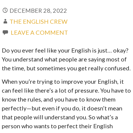
DECEMBER 28, 2022
THE ENGLISH CREW
LEAVE A COMMENT
Do you ever feel like your English is just… okay?
You understand what people are saying most of
the time, but sometimes you get really confused.
When you’re trying to improve your English, it
can feel like there’s a lot of pressure. You have to
know the rules, and you have to know them
perfectly—but even if you do, it doesn’t mean
that people will understand you. So what’s a
person who wants to perfect their English