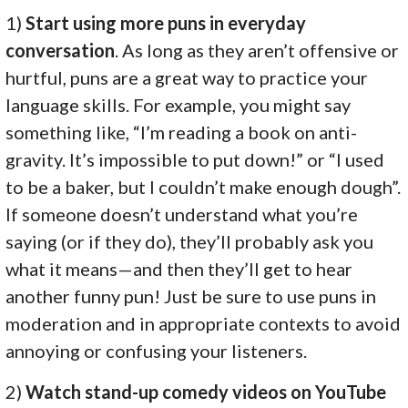
1)
Start using more puns in everyday
conversation
. As long as they aren’t offensive or
hurtful, puns are a great way to practice your
language skills. For example, you might say
something like, “I’m reading a book on anti-
gravity. It’s impossible to put down!” or “I used
to be a baker, but I couldn’t make enough dough”.
If someone doesn’t understand what you’re
saying (or if they do), they’ll probably ask you
what it means—and then they’ll get to hear
another funny pun! Just be sure to use puns in
moderation and in appropriate contexts to avoid
annoying or confusing your listeners.
2)
Watch stand-up comedy videos on YouTube