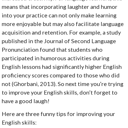
means that incorporating laughter and humor
into your practice can not only make learning
more enjoyable but may also facilitate language
acquisition and retention. For example, a study
published in the Journal of Second Language
Pronunciation found that students who
participated in humorous activities during
English lessons had significantly higher English
proficiency scores compared to those who did
not (Ghorbani, 2013). So next time you’re trying
to improve your English skills, don’t forget to
have a good laugh!
Here are three funny tips for improving your
English skills: