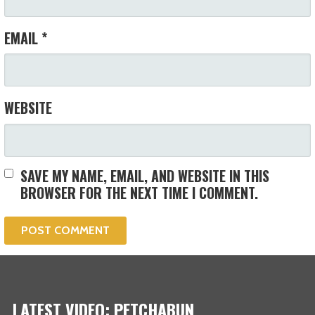
EMAIL
*
WEBSITE
SAVE MY NAME, EMAIL, AND WEBSITE IN THIS
BROWSER FOR THE NEXT TIME I COMMENT.
LATEST VIDEO: PETCHABUN