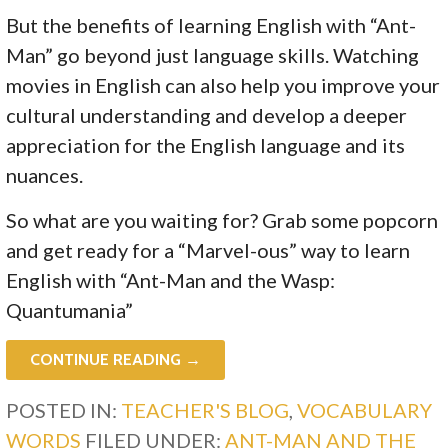
But the benefits of learning English with “Ant-
Man” go beyond just language skills. Watching
movies in English can also help you improve your
cultural understanding and develop a deeper
appreciation for the English language and its
nuances.
So what are you waiting for? Grab some popcorn
and get ready for a “Marvel-ous” way to learn
English with “Ant-Man and the Wasp:
Quantumania”
CONTINUE READING →
POSTED IN:
TEACHER'S BLOG
,
VOCABULARY
WORDS
FILED UNDER:
ANT-MAN AND THE