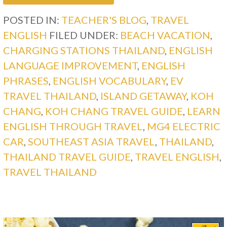
POSTED IN:
TEACHER'S BLOG
,
TRAVEL
ENGLISH
FILED UNDER:
BEACH VACATION
,
CHARGING STATIONS THAILAND
,
ENGLISH
LANGUAGE IMPROVEMENT
,
ENGLISH
PHRASES
,
ENGLISH VOCABULARY
,
EV
TRAVEL THAILAND
,
ISLAND GETAWAY
,
KOH
CHANG
,
KOH CHANG TRAVEL GUIDE
,
LEARN
ENGLISH THROUGH TRAVEL
,
MG4 ELECTRIC
CAR
,
SOUTHEAST ASIA TRAVEL
,
THAILAND
,
THAILAND TRAVEL GUIDE
,
TRAVEL ENGLISH
,
TRAVEL THAILAND