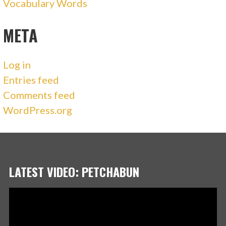
Vocabulary Words
META
Log in
Entries feed
Comments feed
WordPress.org
LATEST VIDEO: PETCHABUN
Video
Player