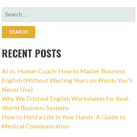
SEARCH
FOR:
RECENT POSTS
AI vs. Human Coach: How to Master Business
English (Without Wasting Years on Words You’ll
Never Use)
Why We Ditched English Worksheets for Real-
World Business Systems
How to Hold a Life in Your Hands: A Guide to
Medical Communication