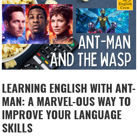
LEARNING ENGLISH WITH ANT-
MAN: A MARVEL-OUS WAY TO
IMPROVE YOUR LANGUAGE
SKILLS