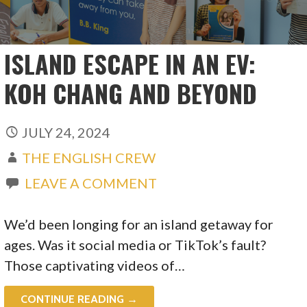
ISLAND ESCAPE IN AN EV:
KOH CHANG AND BEYOND
JULY 24, 2024
THE ENGLISH CREW
LEAVE A COMMENT
We’d been longing for an island getaway for
ages. Was it social media or TikTok’s fault?
Those captivating videos of…
CONTINUE READING →