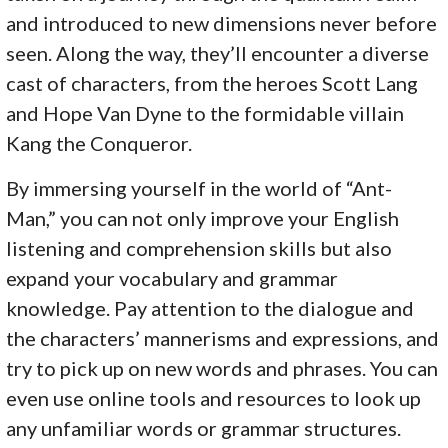
and introduced to new dimensions never before
seen. Along the way, they’ll encounter a diverse
cast of characters, from the heroes Scott Lang
and Hope Van Dyne to the formidable villain
Kang the Conqueror.
By immersing yourself in the world of “Ant-
Man,” you can not only improve your English
listening and comprehension skills but also
expand your vocabulary and grammar
knowledge. Pay attention to the dialogue and
the characters’ mannerisms and expressions, and
try to pick up on new words and phrases. You can
even use online tools and resources to look up
any unfamiliar words or grammar structures.