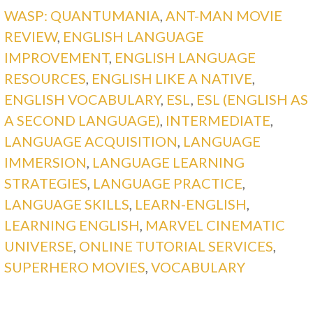
WASP: QUANTUMANIA
,
ANT-MAN MOVIE
REVIEW
,
ENGLISH LANGUAGE
IMPROVEMENT
,
ENGLISH LANGUAGE
RESOURCES
,
ENGLISH LIKE A NATIVE
,
ENGLISH VOCABULARY
,
ESL
,
ESL (ENGLISH AS
A SECOND LANGUAGE)
,
INTERMEDIATE
,
LANGUAGE ACQUISITION
,
LANGUAGE
IMMERSION
,
LANGUAGE LEARNING
STRATEGIES
,
LANGUAGE PRACTICE
,
LANGUAGE SKILLS
,
LEARN-ENGLISH
,
LEARNING ENGLISH
,
MARVEL CINEMATIC
UNIVERSE
,
ONLINE TUTORIAL SERVICES
,
SUPERHERO MOVIES
,
VOCABULARY