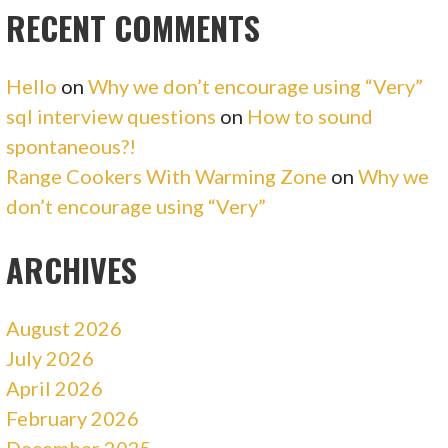
RECENT COMMENTS
Hello
on
Why we don’t encourage using “Very”
sql interview questions
on
How to sound
spontaneous?!
Range Cookers With Warming Zone
on
Why we
don’t encourage using “Very”
ARCHIVES
August 2026
July 2026
April 2026
February 2026
December 2025