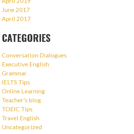
April 2019
June 2017
April 2017
CATEGORIES
Conversation Dialogues
Executive English
Grammar
IELTS Tips
Online Learning
Teacher's blog
TOEIC Tips
Travel English
Uncategorized