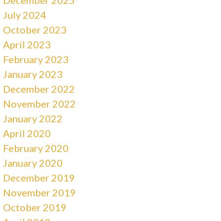
July 2024
October 2023
April 2023
February 2023
January 2023
December 2022
November 2022
January 2022
April 2020
February 2020
January 2020
December 2019
November 2019
October 2019