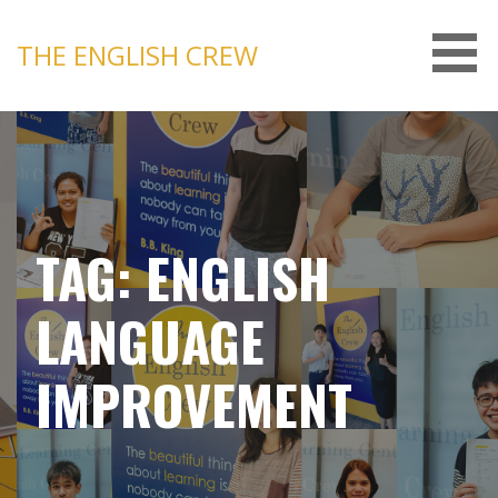
Skip
to
THE ENGLISH CREW
content
TAG: ENGLISH
LANGUAGE
IMPROVEMENT