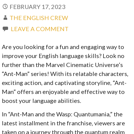
FEBRUARY 17, 2023
THE ENGLISH CREW
LEAVE A COMMENT
Are you looking for a fun and engaging way to
improve your English language skills? Look no
further than the Marvel Cinematic Universe’s
“Ant-Man” series! With its relatable characters,
exciting action, and captivating storyline, “Ant-
Man” offers an enjoyable and effective way to
boost your language abilities.
In “Ant-Man and the Wasp: Quantumania,” the
latest installment in the franchise, viewers are
taken on a journey through the quantum realm