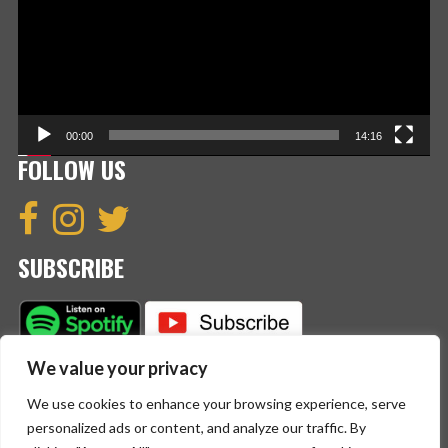
00:00
14:16
FOLLOW US
SUBSCRIBE
We value your privacy
We use cookies to enhance your browsing experience, serve
personalized ads or content, and analyze our traffic. By