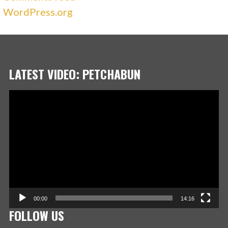
WordPress.org
LATEST VIDEO: PETCHABUN
Video
Player
00:00
14:16
FOLLOW US