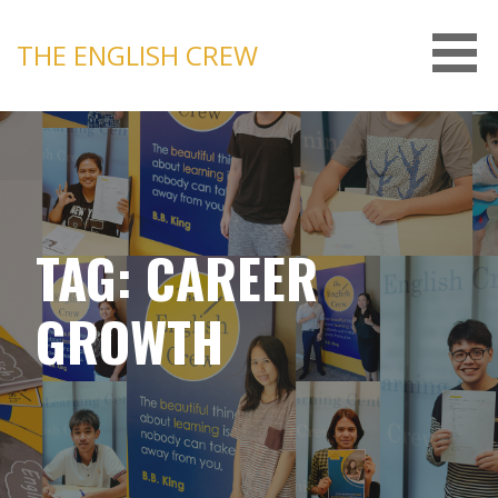
Skip
to
THE ENGLISH CREW
content
TAG: CAREER
GROWTH