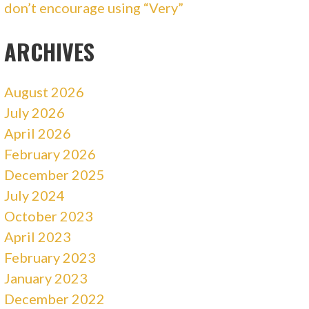
don’t encourage using “Very”
ARCHIVES
August 2026
July 2026
April 2026
February 2026
December 2025
July 2024
October 2023
April 2023
February 2023
January 2023
December 2022