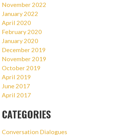
November 2022
January 2022
April 2020
February 2020
January 2020
December 2019
November 2019
October 2019
April 2019
June 2017
April 2017
CATEGORIES
Conversation Dialogues