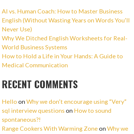
AI vs. Human Coach: How to Master Business
English (Without Wasting Years on Words You’ll
Never Use)
Why We Ditched English Worksheets for Real-
World Business Systems
How to Hold a Life in Your Hands: A Guide to
Medical Communication
RECENT COMMENTS
Hello
on
Why we don’t encourage using “Very”
sql interview questions
on
How to sound
spontaneous?!
Range Cookers With Warming Zone
on
Why we