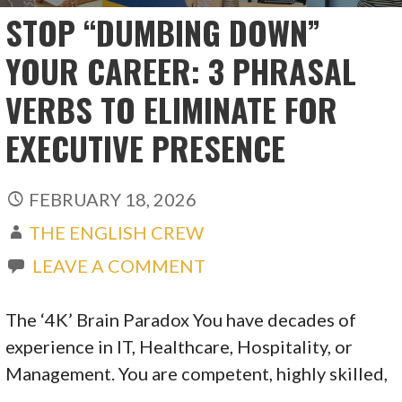
STOP “DUMBING DOWN”
YOUR CAREER: 3 PHRASAL
VERBS TO ELIMINATE FOR
EXECUTIVE PRESENCE
FEBRUARY 18, 2026
THE ENGLISH CREW
LEAVE A COMMENT
The ‘4K’ Brain Paradox You have decades of
experience in IT, Healthcare, Hospitality, or
Management. You are competent, highly skilled,
…