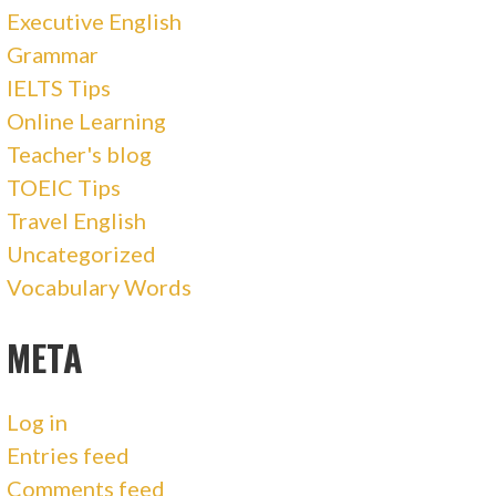
Executive English
Grammar
IELTS Tips
Online Learning
Teacher's blog
TOEIC Tips
Travel English
Uncategorized
Vocabulary Words
META
Log in
Entries feed
Comments feed