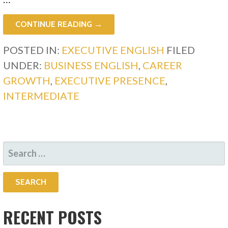
CONTINUE READING →
POSTED IN:
EXECUTIVE ENGLISH
FILED
UNDER:
BUSINESS ENGLISH
,
CAREER
GROWTH
,
EXECUTIVE PRESENCE
,
INTERMEDIATE
SEARCH
FOR:
RECENT POSTS