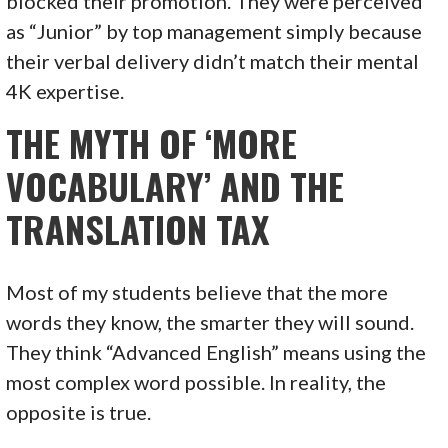
blocked their promotion. They were perceived
as “Junior” by top management simply because
their verbal delivery didn’t match their mental
4K expertise.
THE MYTH OF ‘MORE
VOCABULARY’ AND THE
TRANSLATION TAX
Most of my students believe that the more
words they know, the smarter they will sound.
They think “Advanced English” means using the
most complex word possible. In reality, the
opposite is true.