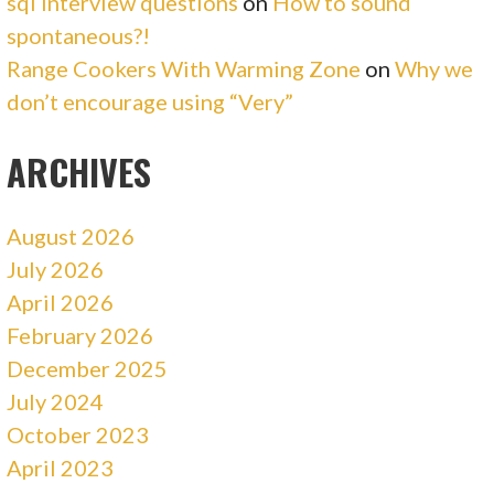
sql interview questions
on
How to sound
spontaneous?!
Range Cookers With Warming Zone
on
Why we
don’t encourage using “Very”
ARCHIVES
August 2026
July 2026
April 2026
February 2026
December 2025
July 2024
October 2023
April 2023