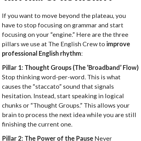
If you want to move beyond the plateau, you
have to stop focusing on grammar and start
focusing on your “engine.” Here are the three
pillars we use at The English Crew to
improve
professional English rhythm
:
Pillar 1: Thought Groups (The ‘Broadband’ Flow)
Stop thinking word-per-word. This is what
causes the “staccato” sound that signals
hesitation. Instead, start speaking in logical
chunks or “Thought Groups.” This allows your
brain to process the next idea while you are still
finishing the current one.
Pillar 2: The Power of the Pause
Never