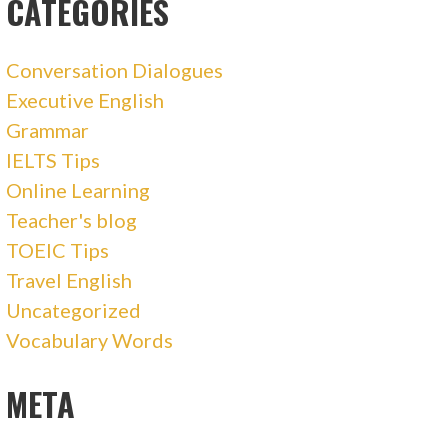
CATEGORIES
Conversation Dialogues
Executive English
Grammar
IELTS Tips
Online Learning
Teacher's blog
TOEIC Tips
Travel English
Uncategorized
Vocabulary Words
META