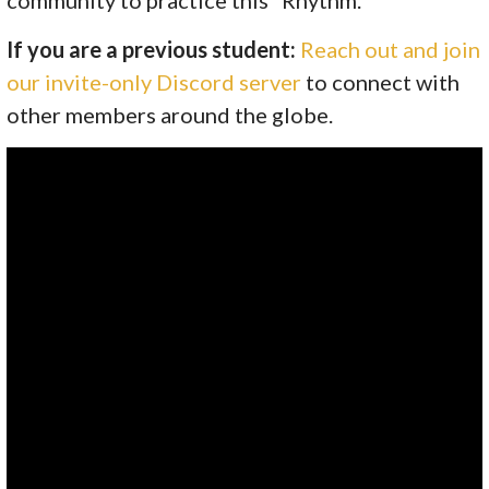
If you are a previous student:
Reach out and join
our invite-only Discord server
to connect with
other members around the globe.