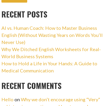
RECENT POSTS
AI vs. Human Coach: How to Master Business
English (Without Wasting Years on Words You’ll
Never Use)
Why We Ditched English Worksheets for Real-
World Business Systems
How to Hold a Life in Your Hands: A Guide to
Medical Communication
RECENT COMMENTS
Hello
on
Why we don’t encourage using “Very”