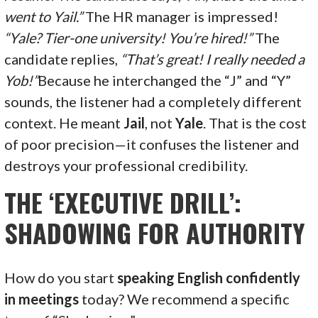
went to Yail.”
The HR manager is impressed!
“Yale? Tier-one university! You’re hired!”
The
candidate replies,
“That’s great! I really needed a
Yob!”
Because he interchanged the “J” and “Y”
sounds, the listener had a completely different
context. He meant
Jail
, not
Yale
. That is the cost
of poor precision—it confuses the listener and
destroys your professional credibility.
THE ‘EXECUTIVE DRILL’:
SHADOWING FOR AUTHORITY
How do you start
speaking English confidently
in meetings
today? We recommend a specific