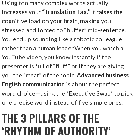
Using too many complex words actually
increases your
“Translation Tax.”
It raises the
cognitive load on your brain, making you
stressed and forced to “buffer” mid-sentence.
You end up sounding like a robotic colleague
rather than a human leader.When you watch a
YouTube video, you know instantly if the
presenter is full of “fluff” or if they are giving
you the “meat” of the topic.
Advanced business
English communication
is about the perfect
word choice—using the “Executive Swap” to pick
one precise word instead of five simple ones.
THE 3 PILLARS OF THE
‘RHYTHM OF AUTHORITY’