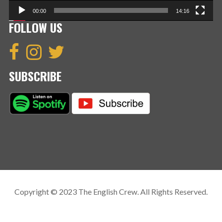
00:00
14:16
FOLLOW US
SUBSCRIBE
Copyright © 2023 The English Crew. All Rights Reserved.