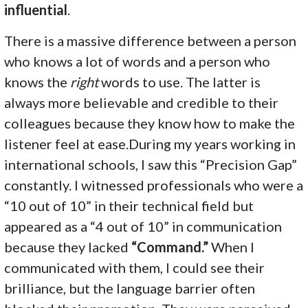
influential
.
There is a massive difference between a person
who knows a lot of words and a person who
knows the
right
words to use. The latter is
always more believable and credible to their
colleagues because they know how to make the
listener feel at ease.During my years working in
international schools, I saw this “Precision Gap”
constantly. I witnessed professionals who were a
“10 out of 10” in their technical field but
appeared as a “4 out of 10” in communication
because they lacked
“Command.”
When I
communicated with them, I could see their
brilliance, but the language barrier often