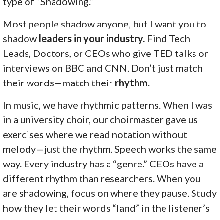
type of “Shadowing.”
Most people shadow anyone, but I want you to
shadow
leaders in your industry.
Find Tech
Leads, Doctors, or CEOs who give TED talks or
interviews on BBC and CNN. Don’t just match
their words—match their
rhythm
.
In music, we have rhythmic patterns. When I was
in a university choir, our choirmaster gave us
exercises where we read notation without
melody—just the rhythm. Speech works the same
way. Every industry has a “genre.” CEOs have a
different rhythm than researchers. When you
are shadowing, focus on where they pause. Study
how they let their words “land” in the listener’s