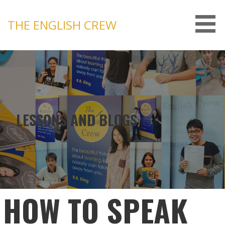
Skip
to
THE ENGLISH CREW
content
LESSONS AND BLOGS
HOW TO SPEAK