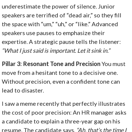
underestimate the power of silence. Junior
speakers are terrified of “dead air,” so they fill
the space with “um,” “uh,” or “like.” Advanced
speakers use pauses to emphasize their
expertise. A strategic pause tells the listener:
“What I just said is important. Let it sink in.”
Pillar 3: Resonant Tone and Precision
You must
move from a hesitant tone to a decisive one.
Without precision, even a confident tone can
lead to disaster.
I saw a meme recently that perfectly illustrates
the cost of poor precision: An HR manager asks
a candidate to explain a three-year gap on his
resume. The candidate says,
“Ah, that’s the time I