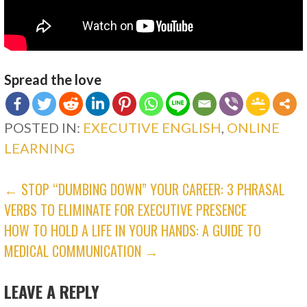
Spread the love
POSTED IN:
EXECUTIVE ENGLISH
,
ONLINE
LEARNING
POST
← STOP “DUMBING DOWN” YOUR CAREER: 3 PHRASAL
VERBS TO ELIMINATE FOR EXECUTIVE PRESENCE
NAVIGATION
HOW TO HOLD A LIFE IN YOUR HANDS: A GUIDE TO
MEDICAL COMMUNICATION →
LEAVE A REPLY