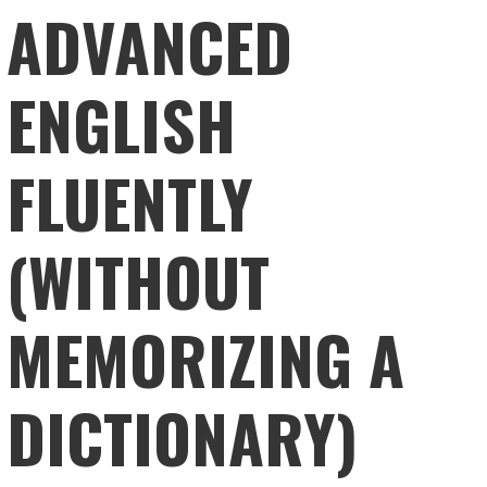
ADVANCED
ENGLISH
FLUENTLY
(WITHOUT
MEMORIZING A
DICTIONARY)