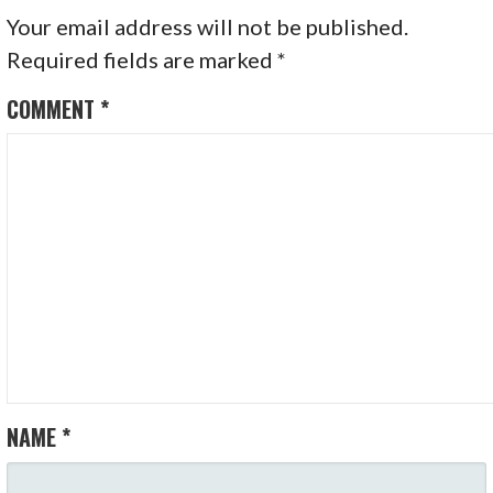
Your email address will not be published.
Required fields are marked
*
COMMENT
*
NAME
*