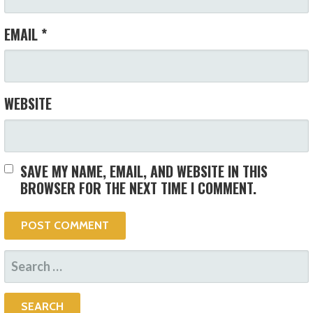
EMAIL
*
WEBSITE
SAVE MY NAME, EMAIL, AND WEBSITE IN THIS
BROWSER FOR THE NEXT TIME I COMMENT.
SEARCH
FOR: