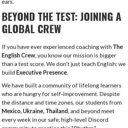
ears.
BEYOND THE TEST: JOINING A
GLOBAL CREW
If you have ever experienced coaching with
The
English Crew
, you know our mission is bigger
than a test score. We don’t just teach English; we
build
Executive Presence
.
We have built a community of lifelong learners
who are hungry for self-improvement. Despite
the distance and time zones, our students from
Mexico, Ukraine, Thailand
, and beyond meet
every week in our safe, high-level Discord
community to practice this “Rhythm.”