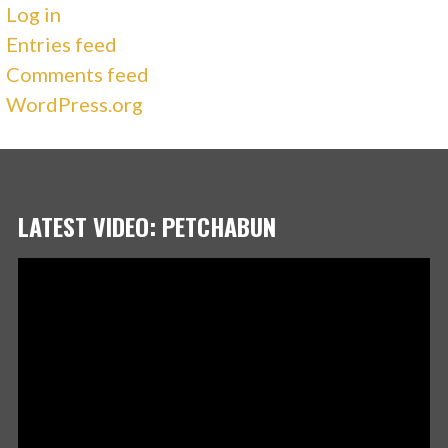
Log in
Entries feed
Comments feed
WordPress.org
LATEST VIDEO: PETCHABUN
Video
Player