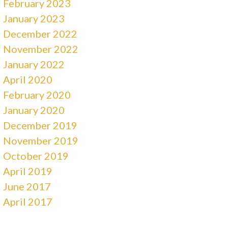
February 2023
January 2023
December 2022
November 2022
January 2022
April 2020
February 2020
January 2020
December 2019
November 2019
October 2019
April 2019
June 2017
April 2017