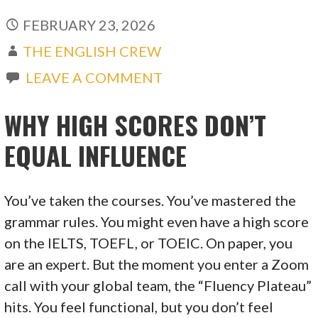
FEBRUARY 23, 2026
THE ENGLISH CREW
LEAVE A COMMENT
WHY HIGH SCORES DON’T
EQUAL INFLUENCE
You’ve taken the courses. You’ve mastered the
grammar rules. You might even have a high score
on the IELTS, TOEFL, or TOEIC. On paper, you
are an expert. But the moment you enter a Zoom
call with your global team, the “Fluency Plateau”
hits. You feel functional, but you don’t feel