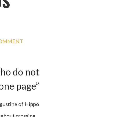
US
COMMENT
who do not
 one page”
ugustine of Hippo
k about crossing