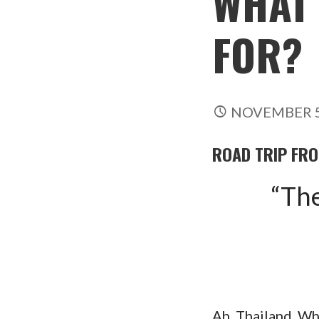
WHAT 
FOR?
NOVEMBER 5
ROAD TRIP FR
“The
Ah, Thailand. Wh