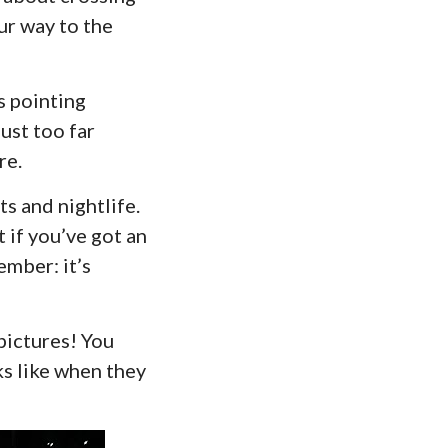
ur way to the
s pointing
ust too far
re.
s and nightlife.
t if you’ve got an
ember: it’s
pictures! You
s like when they