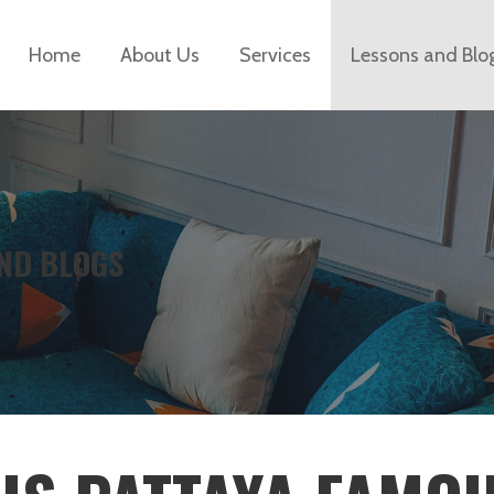
Home
About Us
Services
Lessons and Blo
ND BLOGS