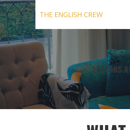
Skip
to
THE ENGLISH CREW
content
LESSONS A