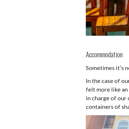
Accommodation
Sometimes it’s no
In the case of ou
felt more like 
in charge of our
containers of sh