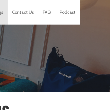
gs
Contact Us
FAQ
Podcast