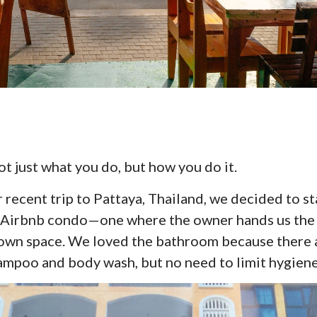
t just what you do, but how you do it.
r recent trip to Pattaya, Thailand, we decided to st
an Airbnb condo—one where the owner hands us the
 own space. We loved the bathroom because there 
ampoo and body wash, but no need to limit hygiene