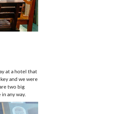
ay at a hotel that
 key and we were
are two big
 in any way.