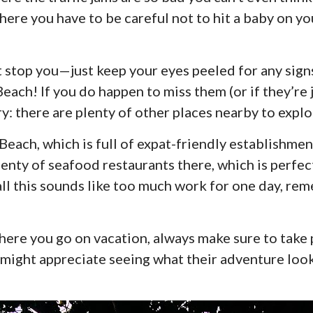
here you have to be careful not to hit a baby on yo
at stop you—just keep your eyes peeled for any sign
ach! If you do happen to miss them (or if they’re j
y: there are plenty of other places nearby to explo
each, which is full of expat-friendly establishment
plenty of seafood restaurants there, which is perfec
all this sounds like too much work for one day, rem
ere you go on vacation, always make sure to take 
ight appreciate seeing what their adventure look