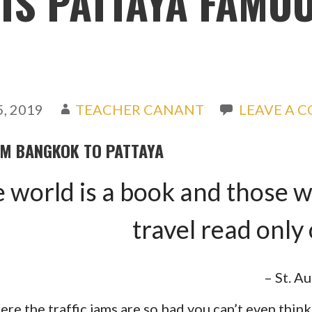
IS PATTAYA FAMO
, 2019
TEACHER CANANT
LEAVE A 
OM BANGKOK TO PATTAYA
 world is a book and those 
travel read only
– St. A
ere the traffic jams are so bad you can’t even thin