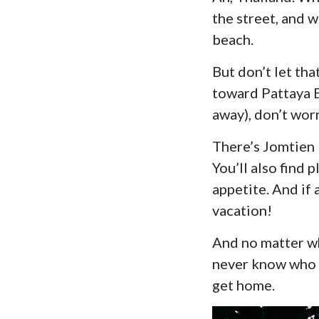
the street, and w
beach.
But don’t let th
toward Pattaya Be
away), don’t worr
There’s Jomtien B
You’ll also find 
appetite. And if 
vacation!
And no matter wh
never know who m
get home.