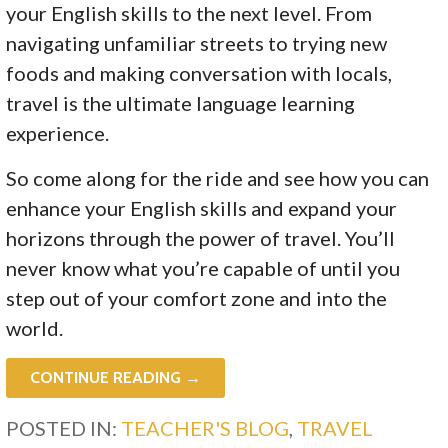
your English skills to the next level. From
navigating unfamiliar streets to trying new
foods and making conversation with locals,
travel is the ultimate language learning
experience.
So come along for the ride and see how you can
enhance your English skills and expand your
horizons through the power of travel. You’ll
never know what you’re capable of until you
step out of your comfort zone and into the
world.
CONTINUE READING →
POSTED IN:
TEACHER'S BLOG
,
TRAVEL