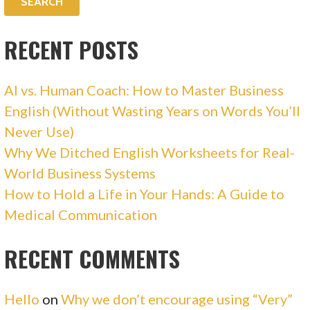
RECENT POSTS
AI vs. Human Coach: How to Master Business
English (Without Wasting Years on Words You’ll
Never Use)
Why We Ditched English Worksheets for Real-
World Business Systems
How to Hold a Life in Your Hands: A Guide to
Medical Communication
RECENT COMMENTS
Hello
on
Why we don’t encourage using “Very”