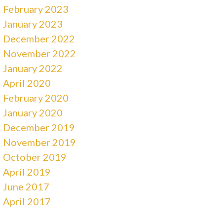
February 2023
January 2023
December 2022
November 2022
January 2022
April 2020
February 2020
January 2020
December 2019
November 2019
October 2019
April 2019
June 2017
April 2017