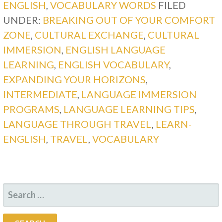
ENGLISH
,
VOCABULARY WORDS
FILED
UNDER:
BREAKING OUT OF YOUR COMFORT
ZONE
,
CULTURAL EXCHANGE
,
CULTURAL
IMMERSION
,
ENGLISH LANGUAGE
LEARNING
,
ENGLISH VOCABULARY
,
EXPANDING YOUR HORIZONS
,
INTERMEDIATE
,
LANGUAGE IMMERSION
PROGRAMS
,
LANGUAGE LEARNING TIPS
,
LANGUAGE THROUGH TRAVEL
,
LEARN-
ENGLISH
,
TRAVEL
,
VOCABULARY
SEARCH
FOR: