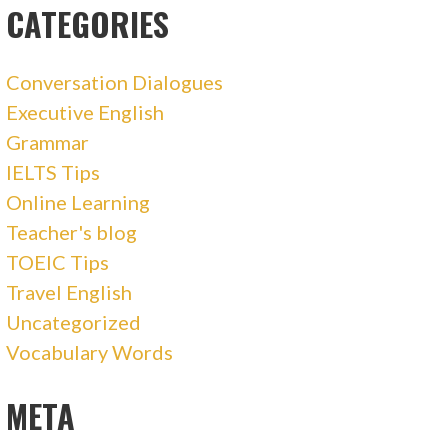
CATEGORIES
Conversation Dialogues
Executive English
Grammar
IELTS Tips
Online Learning
Teacher's blog
TOEIC Tips
Travel English
Uncategorized
Vocabulary Words
META