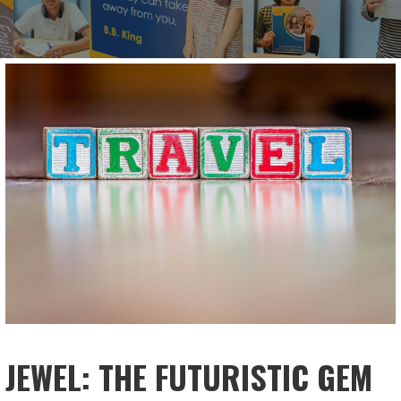
JEWEL: THE FUTURISTIC GEM