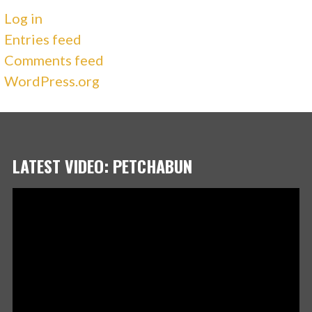
Log in
Entries feed
Comments feed
WordPress.org
LATEST VIDEO: PETCHABUN
Video
Player