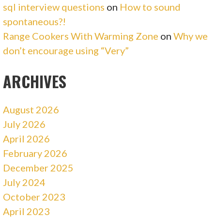
sql interview questions
on
How to sound
spontaneous?!
Range Cookers With Warming Zone
on
Why we
don’t encourage using “Very”
ARCHIVES
August 2026
July 2026
April 2026
February 2026
December 2025
July 2024
October 2023
April 2023