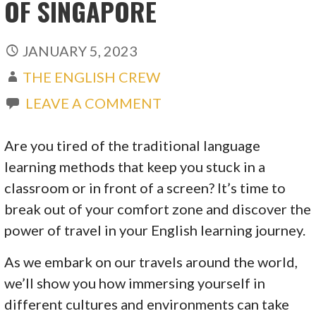
OF SINGAPORE
JANUARY 5, 2023
THE ENGLISH CREW
LEAVE A COMMENT
Are you tired of the traditional language
learning methods that keep you stuck in a
classroom or in front of a screen? It’s time to
break out of your comfort zone and discover the
power of travel in your English learning journey.
As we embark on our travels around the world,
we’ll show you how immersing yourself in
different cultures and environments can take