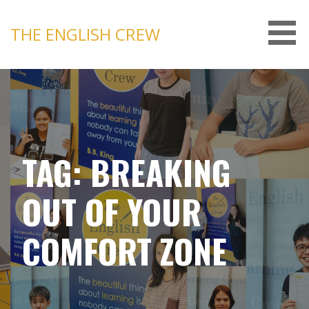
Skip
to
THE ENGLISH CREW
content
TAG: BREAKING
OUT OF YOUR
COMFORT ZONE