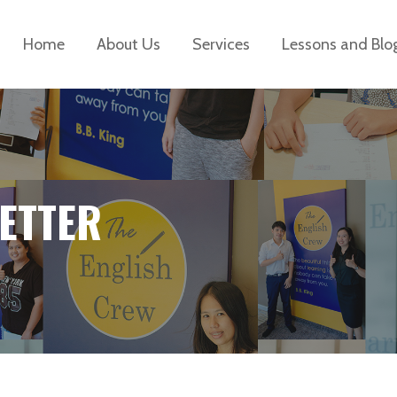
Home
About Us
Services
Lessons and Blo
ETTER