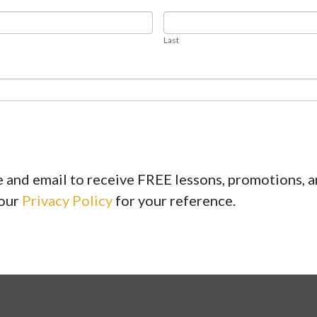
LAST
Last
 and email to receive FREE lessons, promotions, 
 our
Privacy Policy
for your reference.