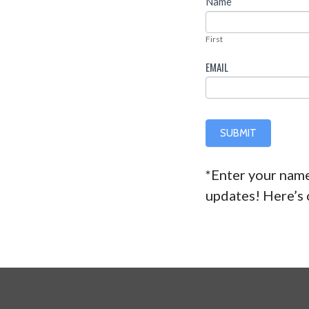
Newsletter
Name
FIRST
First
EMAIL
SUBMIT
*Enter your name
updates! Here’s