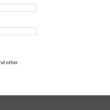
and other