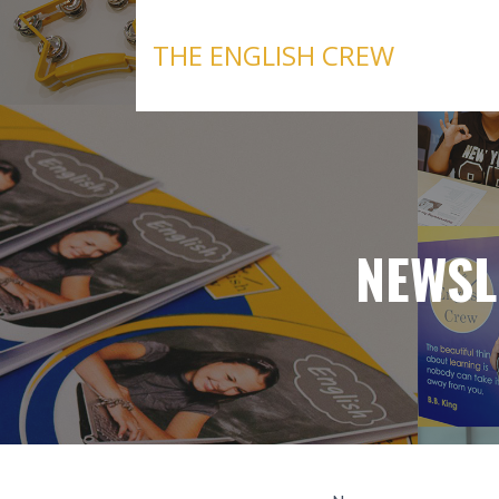
Skip
to
THE ENGLISH CREW
content
NEWSL