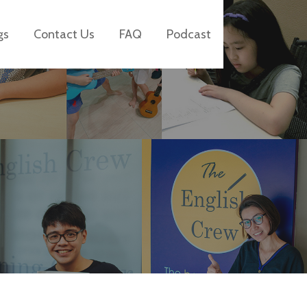
gs
Contact Us
FAQ
Podcast